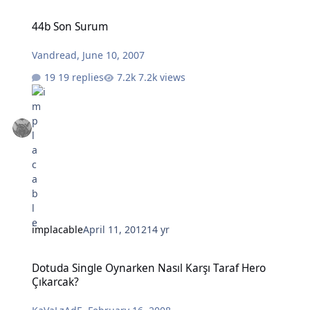
44b Son Surum
44b Son Surum
Vandread
,
June 10, 2007
19 replies
7.2k views
implacable
April 11, 2012
14 yr
Dotuda Single Oynarken Nasıl Karşı Taraf Hero Çıkarcak?
Dotuda Single Oynarken Nasıl Karşı Taraf Hero
Çıkarcak?