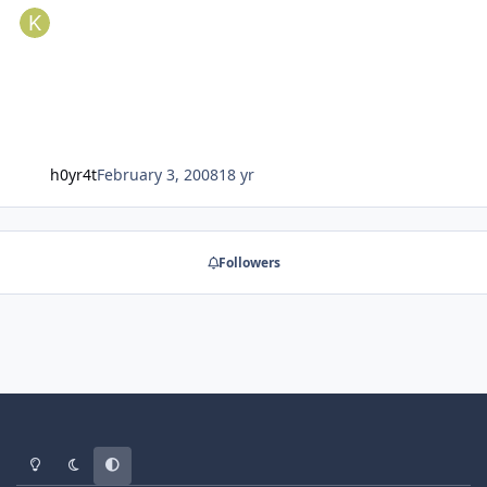
h0yr4t
February 3, 2008
18 yr
Followers
Light Mode
Dark Mode
System Preference