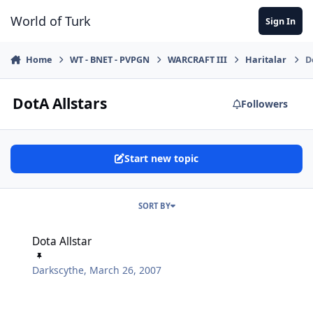
Jump to content
World of Turk
Sign In
Home
WT - BNET - PVPGN
WARCRAFT III
Haritalar
D
DotA Allstars
Followers
Start new topic
SORT BY
Dota Allstar
Dota Allstar
Darkscythe
,
March 26, 2007