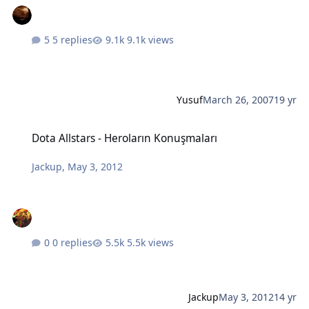
5 replies
9.1k views
Yusuf
March 26, 2007
19 yr
Dota Allstars - Heroların Konuşmaları
Dota Allstars - Heroların Konuşmaları
Jackup
,
May 3, 2012
0 replies
5.5k views
Jackup
May 3, 2012
14 yr