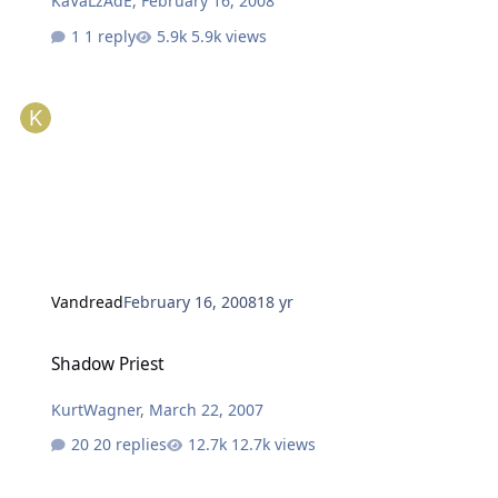
KaVaLzAdE
,
February 16, 2008
1 reply
5.9k views
Vandread
February 16, 2008
18 yr
Shadow Priest
Shadow Priest
KurtWagner
,
March 22, 2007
20 replies
12.7k views