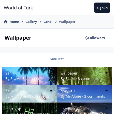
Jump to content
World of Turk
Sign In
Home
Gallery
Genel
Wallpaper
Wallpaper
Followers
SORT BY
Sahil
wallpaper
Sahil
wallpaper
By
SLaM
·
3 comments
By
SLaM
·
3 comments
balık
gökyüzü
balık
gökyüzü
By
Mr Alone
·
3 comments
By
Mr Alone
·
2 comments
matrix xp
Scorpion
matrix xp
Scorpion