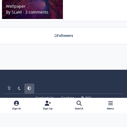
Wallpaper
Wallpaper
By
SLaM
·
3 comments
Followers
Light Mode
Dark Mode
System Preference
Contact Us
Cookies
RSS
WT - http://www.ebattle.net
Powered by
Invision Community
Sign In
Sign Up
Search
Menu