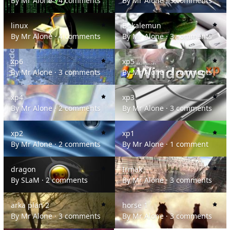
By
Mr Alone
·
4 comments
By
Mr Alone
·
5 comments
linux
Bukalemun
linux
Bukalemun
By
Mr Alone
·
4 comments
By
Mr Alone
·
3 comments
xp6
xp5
xp6
xp5
By
Mr Alone
·
3 comments
By
Mr Alone
·
2 comments
xp4
xp3
xp4
xp3
By
Mr Alone
·
2 comments
By
Mr Alone
·
3 comments
xp2
xp1
xp2
xp1
By
Mr Alone
·
2 comments
By
Mr Alone
·
1 comment
dragon
Irmak
dragon
Irmak
By
SLaM
·
2 comments
By
Mr Alone
·
3 comments
arka plan 2
horse 1
arka plan 2
horse 1
By
Mr Alone
·
3 comments
By
Mr Alone
·
3 comments