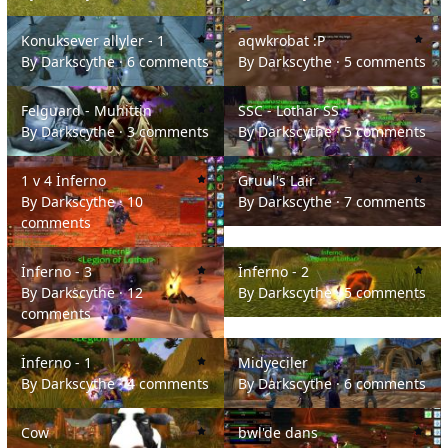
Konuksever allyler - 1
aqwkrobat :P
Konuksever allyler - 1
aqwkrobat :P
By
Darkscythe
·
6 comments
By
Darkscythe
·
5 comments
Felguard - Muhittin
SSC - Lothar SS
Felguard - Muhittin
SSC - Lothar SS
By
Darkscythe
·
3 comments
By
Darkscythe
·
5 comments
1 v 4 İnferno
Gruul's Lair
1 v 4 İnferno
Gruul's Lair
By
Darkscythe
·
10
By
Darkscythe
·
7 comments
comments
İnferno - 3
İnferno - 2
İnferno - 3
İnferno - 2
By
Darkscythe
·
12
By
Darkscythe
·
5 comments
comments
İnferno - 1
Midyeciler
İnferno - 1
Midyeciler
By
Darkscythe
·
4 comments
By
Darkscythe
·
6 comments
Cow
bwl'de dans
Cow
bwl'de dans