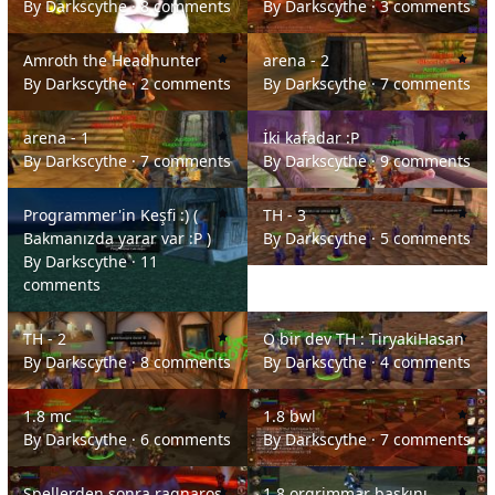
By
Darkscythe
·
8 comments
By
Darkscythe
·
3 comments
Amroth the Headhunter
arena - 2
Amroth the Headhunter
arena - 2
By
Darkscythe
·
2 comments
By
Darkscythe
·
7 comments
arena - 1
İki kafadar :P
arena - 1
İki kafadar :P
By
Darkscythe
·
7 comments
By
Darkscythe
·
9 comments
Programmer'in Keşfi :) ( Bakmanızda yarar var :P )
TH - 3
Programmer'in Keşfi :) (
TH - 3
Bakmanızda yarar var :P )
By
Darkscythe
·
5 comments
By
Darkscythe
·
11
comments
TH - 2
O bir dev TH : TiryakiHasan
TH - 2
O bir dev TH : TiryakiHasan
By
Darkscythe
·
8 comments
By
Darkscythe
·
4 comments
1.8 mc
1.8 bwl
1.8 mc
1.8 bwl
By
Darkscythe
·
6 comments
By
Darkscythe
·
7 comments
Spellerden sonra ragnaros :)
1.8 orgrimmar baskını
Spellerden sonra ragnaros
1.8 orgrimmar baskını