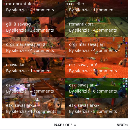
mc görüntüleri
cesetler
By
silenzia
·
4 comments
By
silenzia
·
1 comment
güllü savaşçı
romantik orc
güllü savaşçı
romantik orc
By
silenzia
·
3 comments
By
silenzia
·
4 comments
orgrimar savaşları 2
orgrimar savaşları
orgrimar savaşları 2
orgrimar savaşları
By
silenzia
·
4 comments
By
silenzia
·
4 comments
onxyia lair
eski savaşlar-6-
onxyia lair
eski savaşlar-6-
By
silenzia
·
1 comment
By
silenzia
·
5 comments
eski savaşlar-5-
eski savaşlar-4-
eski savaşlar-5-
eski savaşlar-4-
By
silenzia
·
4 comments
By
silenzia
·
6 comments
eski savaşlar-3-
eski savaşlar-2-
eski savaşlar-3-
eski savaşlar-2-
By
silenzia
·
10 comments
By
silenzia
·
5 comments
PAGE 1 OF 3
NEXT