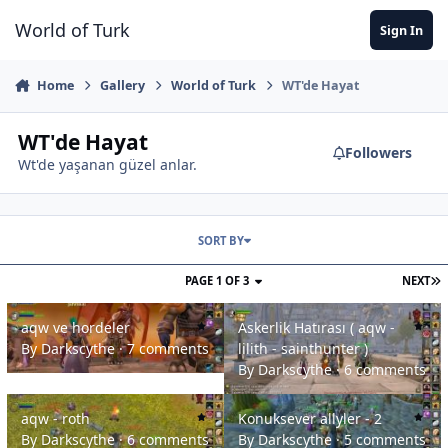
Jump to content
World of Turk
Sign In
Home
Gallery
World of Turk
WT'de Hayat
WT'de Hayat
Followers
Wt'de yaşanan güzel anlar.
SORT BY
PAGE 1 OF 3
NEXT
aqw ve hordeler
Askerlik Hatırası ( aqw - lilith - sa
aqw ve hordeler
Askerlik Hatırası ( aqw -
By
Darkscythe
·
7 comments
lilith - sainthunter )
By
Darkscythe
·
6 comments
aqw - roth
Konuksever allyler - 2
aqw - roth
Konuksever allyler - 2
By
Darkscythe
·
6 comments
By
Darkscythe
·
5 comments