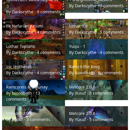
:)
By
Darkscythe
·
9 comments
By
Darkscythe
·
9 comments
İlk Nefarian Kesimi
lothar 1.8
İlk Nefarian Kesimi
lothar 1.8
By
Darkscythe
·
4 comments
By
Darkscythe
·
5 comments
Lothar Toplantı
Yuqu - 1
Lothar Toplantı
Yuqu - 1
By
Darkscythe
·
4 comments
By
Darkscythe
·
4 comments
ssc leotheras
Ramco the King
ssc leotheras
Ramco the King
By
Darkscythe
·
4 comments
By
bloodbath
·
6 comments
Ramcoreis & Dolunay
Melcore 2.0.8
Ramcoreis & Dolunay
Melcore 2.0.8
By
bloodbath
·
13
By
Yusuf
·
6 comments
comments
Melcore 2.0.8
Melcore 2.0.8
Melcore 2.0.8
Melcore 2.0.8
By
Yusuf
·
3 comments
By
Yusuf
·
5 comments
mc görüntüleri
cesetler