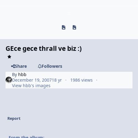
Previous carousel slide
Next carousel slide
GEce gece thrall ve biz :)
Share
Followers
By
hbb
December 19, 2007
18 yr
1986 views
View hbb's images
Report
From the album: