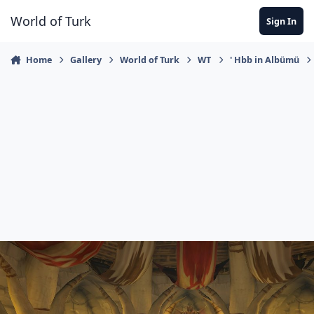
Jump to content
World of Turk
Sign In
Home
Gallery
World of Turk
WT
' Hbb in Albümü