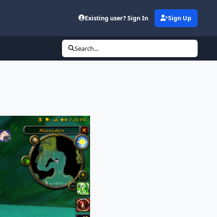
Existing user? Sign In
Sign Up
Search...