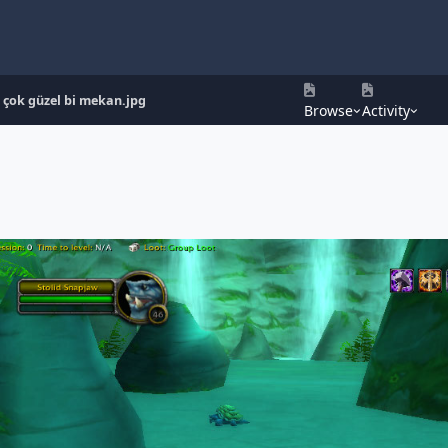
çok güzel bi mekan.jpg
Browse
Activity