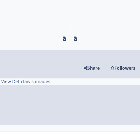
Previous carousel slide
Next carousel slide
Share
Followers
View Deftclaw's images