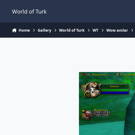
Jump to content
World of Turk
Home
Gallery
World of Turk
WT
Wow anılar