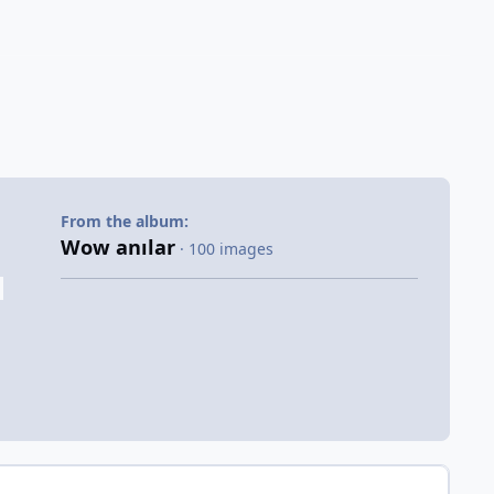
From the album:
Wow anılar
· 100 images