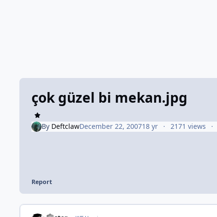
çok güzel bi mekan.jpg
By
Deftclaw
December 22, 2007
18 yr
2171 views
Report