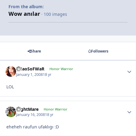
From the album:
Wow anılar
· 100 images
Share
Followers
CHaoSoFWaR
Honor Warrior
January 1, 2008
18 yr
LOL
NightMare
Honor Warrior
January 16, 2008
18 yr
eheheh raufun ufaklıgı :D