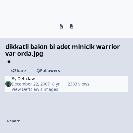
Previous carousel slide
Next carousel slide
dikkatli bakın bi adet minicik warrior
var orda.jpg
Share
Followers
By
Deftclaw
December 22, 2007
18 yr
2383 views
View Deftclaw's images
Report