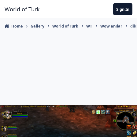
Jump to content
World of Turk
Sign In
Home
Gallery
World of Turk
WT
Wow anılar
dik