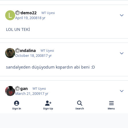
lordemo22
WT Uyesi
April 19, 2008
18 yr
LOL UN TEKİ
Mandalina
WT Uyesi
October 18, 2008
17 yr
sandalyeden düşüyodum kopardın abi beni :D
dogan
WT Uyesi
March 21, 2009
17 yr
hehe:D
Sign In
Sign Up
Search
Menu