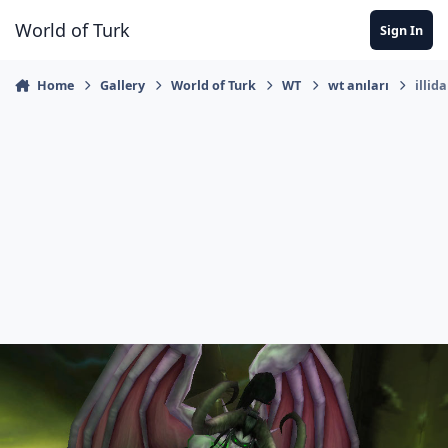
Jump to content
World of Turk
Sign In
Home
Gallery
World of Turk
WT
wt anıları
illid