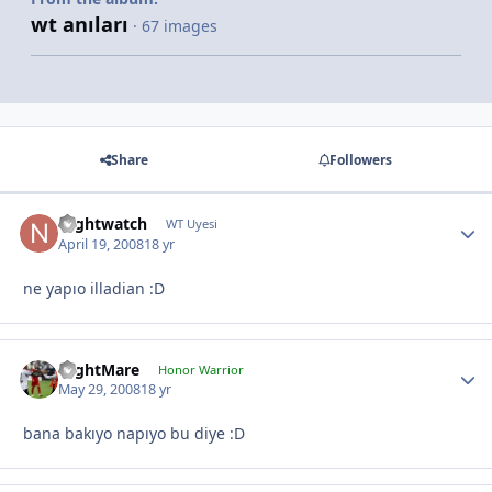
wt anıları
· 67 images
Share
Followers
Nightwatch
WT Uyesi
April 19, 2008
18 yr
ne yapıo illadian :D
NightMare
Honor Warrior
May 29, 2008
18 yr
bana bakıyo napıyo bu diye :D