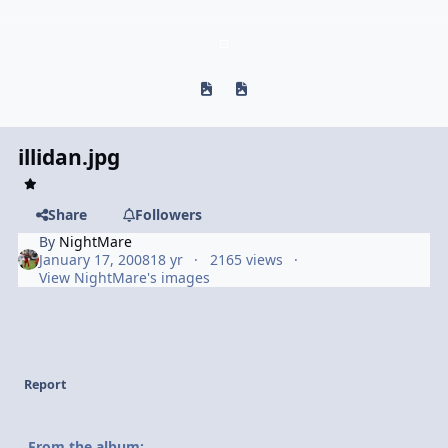
Previous carousel slide
Next carousel slide
illidan.jpg
Share
Followers
By
NightMare
January 17, 2008
18 yr
2165 views
View NightMare's images
Report
From the album: