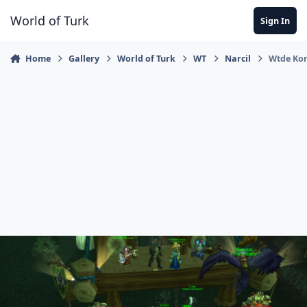
Jump to content
World of Turk
Sign In
Home
Gallery
World of Turk
WT
Narcil
Wtde Ko