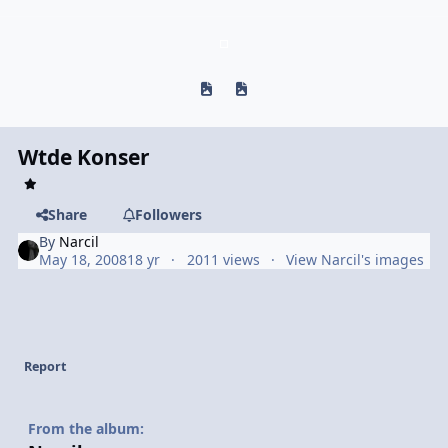
Previous carousel slide
Next carousel slide
Wtde Konser
Share
Followers
By
Narcil
May 18, 2008
18 yr
2011 views
View Narcil's images
Report
From the album: