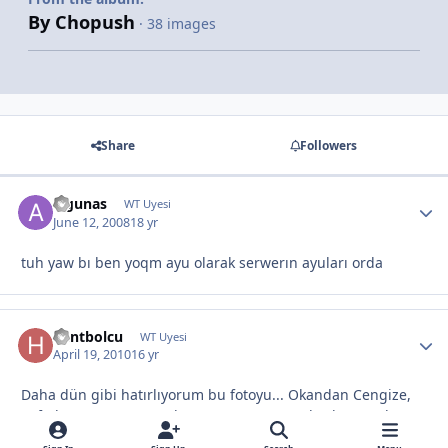
By Chopush
· 38 images
Share
Followers
algunas
WT Uyesi
June 12, 2008
18 yr
tuh yaw bı ben yoqm ayu olarak serwerın ayuları orda
hentbolcu
WT Uyesi
April 19, 2010
16 yr
Daha dün gibi hatırlıyorum bu fotoyu... Okandan Cengize,
Sefadan Murata, Enesden Yaşara, V.s vs vs herkes orada
duygulandım vallaha :)