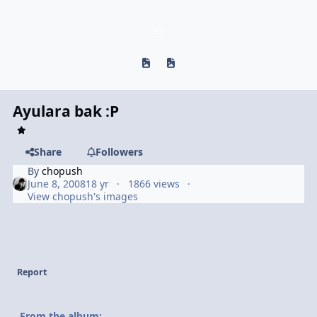
Previous carousel slide
Next carousel slide
Ayulara bak :P
Share
Followers
By
chopush
June 8, 2008
18 yr
1866 views
View chopush's images
Report
From the album: