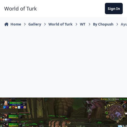
Jump to content
World of Turk
Sign In
Home
Gallery
World of Turk
WT
By Chopush
Ayu