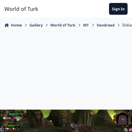
Jump to content
World of Turk
Sign In
Home
Gallery
World of Turk
WT
Vandread
İlidi