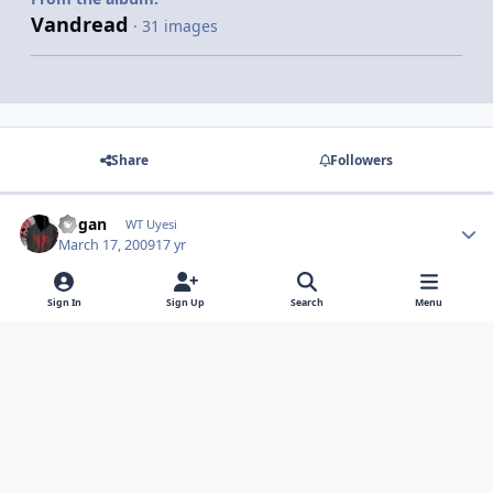
Vandread
· 31 images
Share
Followers
dogan
WT Uyesi
March 17, 2009
17 yr
abi addonslarınız ne ılgınc ya :D
Sign In
Sign Up
Search
Menu
Light Mode
Dark Mode
System Preference
Contact Us
Cookies