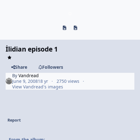
Previous carousel slide
Next carousel slide
İlidian episode 1
Share
Followers
By
Vandread
June 9, 2008
18 yr
2750 views
View Vandread's images
Report
From the album: