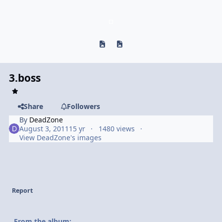
Previous carousel slide
Next carousel slide
3.boss
Share
Followers
By
DeadZone
August 3, 2011
15 yr
1480 views
View DeadZone's images
Report
From the album: