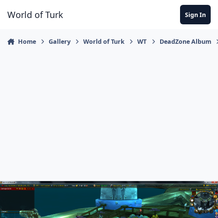
Jump to content
World of Turk
Sign In
Home
Gallery
World of Turk
WT
DeadZone Album