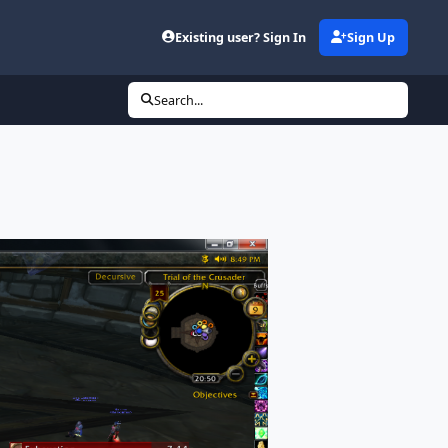
Existing user? Sign In
Sign Up
Search...