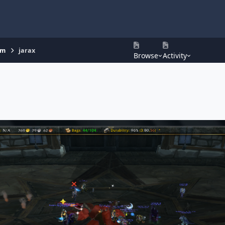
um
jarax
Browse
Activity