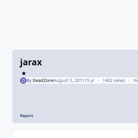
jarax
By
DeadZone
August 3, 2011
15 yr
1462 views
Vi
Report