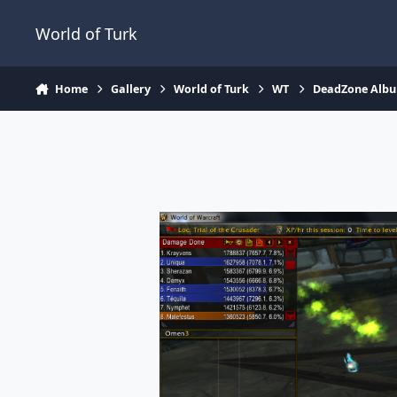
Jump to content
World of Turk
Home
Gallery
World of Turk
WT
DeadZone Alb