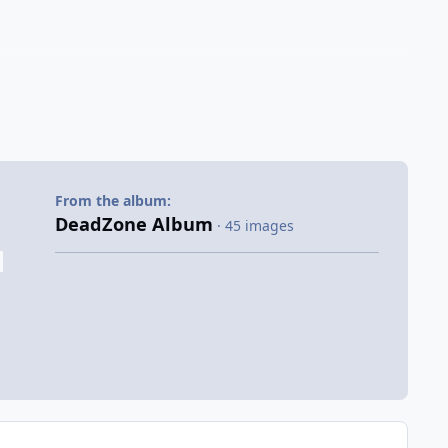
From the album:
DeadZone Album
· 45 images