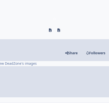
Previous carousel slide
Next carousel slide
Share
Followers
ew DeadZone's images