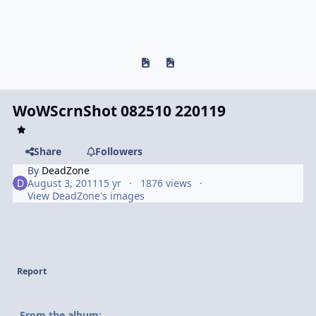
Previous carousel slide
Next carousel slide
WoWScrnShot 082510 220119
Share
Followers
By
DeadZone
August 3, 2011
15 yr
1876 views
View DeadZone's images
Report
From the album: