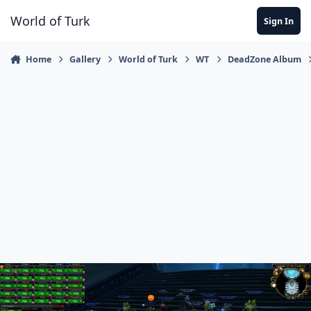
Jump to content
World of Turk
Sign In
Home
Gallery
World of Turk
WT
DeadZone Album