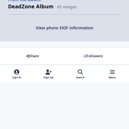
DeadZone Album
· 45 images
View photo EXIF information
Share
Followers
There are no comments to display.
Sign In
Sign Up
Search
Menu
Light Mode
Dark Mode
System Preference
Contact Us
Cookies