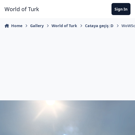
Jump to content
World of Turk
Sign In
Home
Gallery
World of Turk
Cataya geçiş :D
WoWScr