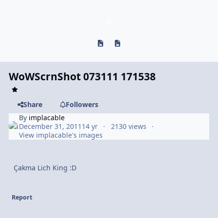
Previous carousel slide
Next carousel slide
WoWScrnShot 073111 171538
Share
Followers
By
implacable
December 31, 2011
14 yr
2130 views
View implacable's images
Çakma Lich King :D
Report