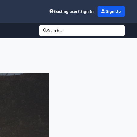
Existing user? Sign In
Sign Up
Search...