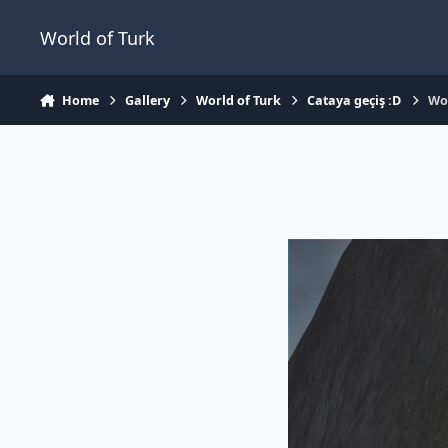
Jump to content
World of Turk
Home
Gallery
World of Turk
Cataya geçiş :D
Wo