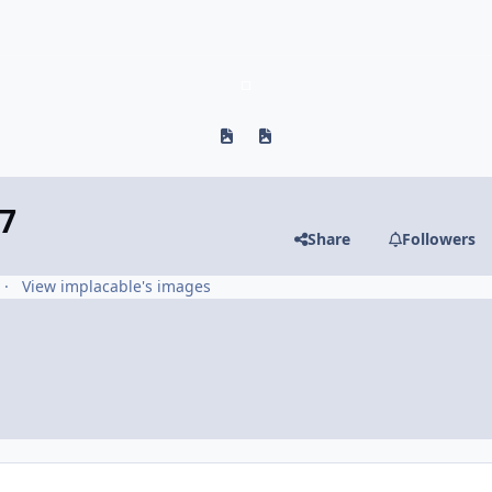
Previous carousel slide
Next carousel slide
7
Share
Followers
View implacable's images