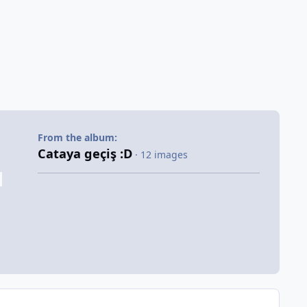
From the album:
Cataya geçiş :D
· 12 images