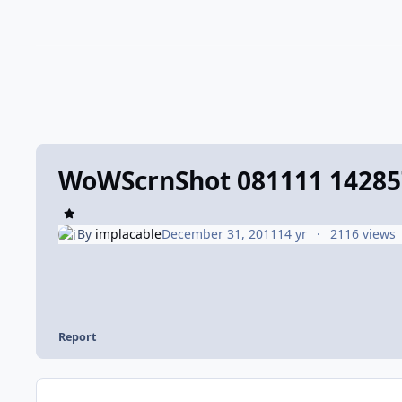
WoWScrnShot 081111 14285
By
implacable
December 31, 2011
14 yr
2116 views
Report