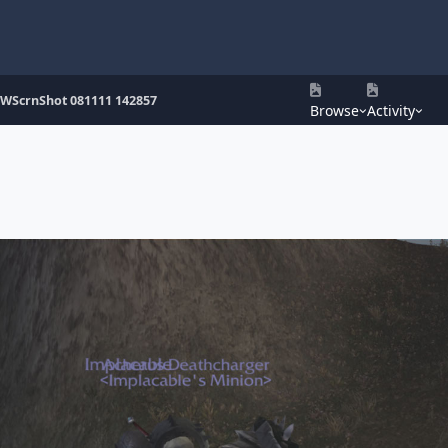
WScrnShot 081111 142857
Browse
Activity