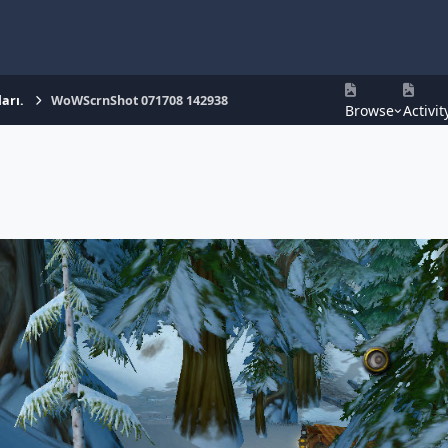
arı.
WoWScrnShot 071708 142938
Browse
Activit