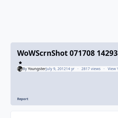
WoWScrnShot 071708 14293
By
Youngster
July 9, 2012
14 yr
2817 views
View 
Report