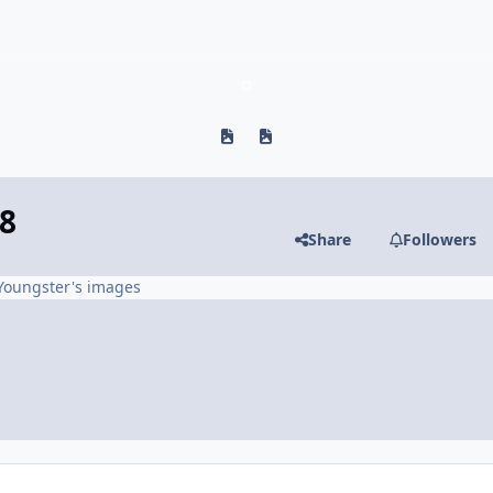
Previous carousel slide
Next carousel slide
8
Share
Followers
Youngster's images