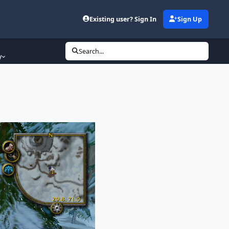
Existing user? Sign In
Sign Up
Search...
y