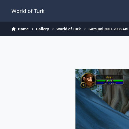
Jump to content
World of Turk
Home
Gallery
World of Turk
Gatsumi 2007-2008 Anıl