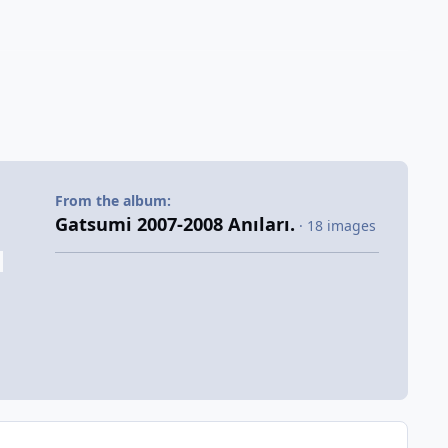
From the album:
Gatsumi 2007-2008 Anıları.
· 18 images