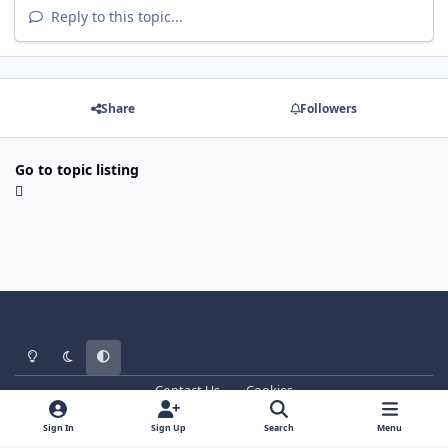
Reply to this topic...
Share
Followers
Go to topic listing
Light Mode
Dark Mode
System Preference
Contact Us
Cookies
WT - http://www.ebattle.net
Powered by
Invision Community
Sign In
Sign Up
Search
Menu