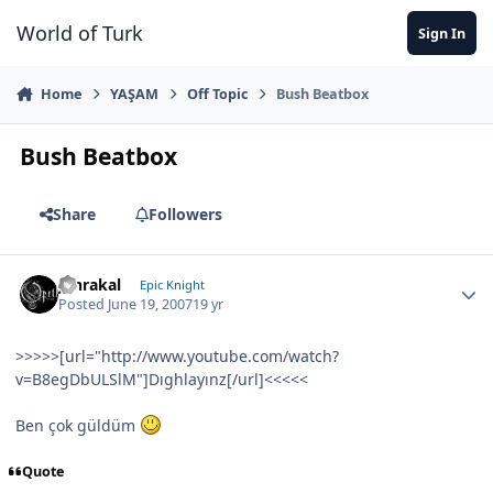
Jump to content
World of Turk
Sign In
Home
YAŞAM
Off Topic
Bush Beatbox
Bush Beatbox
Share
Followers
Jahrakal
Epic Knight
Posted
June 19, 2007
19 yr
>>>>>[url="http://www.youtube.com/watch?
v=B8egDbULSlM"]Dıghlayınz[/url]<<<<<
Ben çok güldüm
Quote