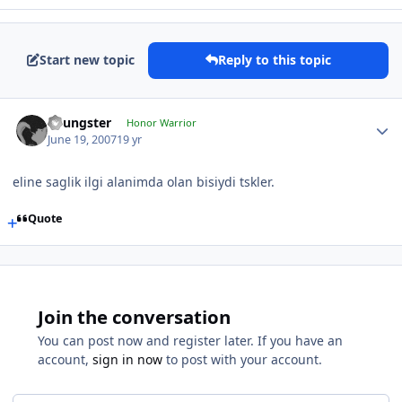
Start new topic
Reply to this topic
Youngster
Honor Warrior
June 19, 2007
19 yr
eline saglik ilgi alanimda olan bisiydi tskler.
Quote
Join the conversation
You can post now and register later. If you have an
account,
sign in now
to post with your account.