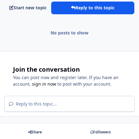
Start new topic
Reply to this topic
No posts to show
Join the conversation
You can post now and register later. If you have an
account,
sign in now
to post with your account.
Reply to this topic...
Share
Followers