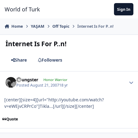
Jump to content
World of Turk
Sign In
Home
YAŞAM
Off Topic
İnternet Is For P..n!
İnternet Is For P..n!
Share
Followers
Youngster
Honor Warrior
Posted
August 21, 2007
18 yr
[center][size=4][url="http://youtube.com/watch?
v=eWEjvCRPrCo"]Tikla...[/url][/size][/center]
Quote