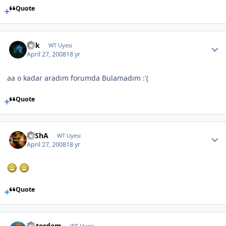
Quote
Fkk
WT Uyesi
April 27, 2008
18 yr
aa o kadar aradım forumda Bulamadım :'(
Quote
SaShA
WT Uyesi
April 27, 2008
18 yr
Quote
noterdem
WT Uyesi