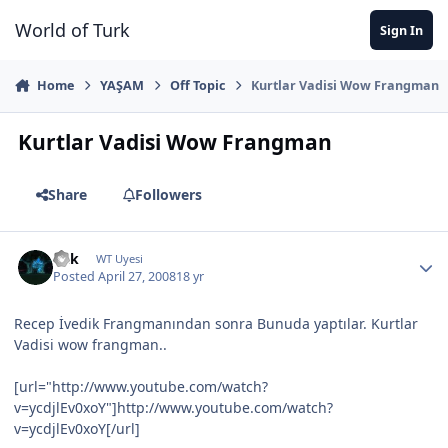
Jump to content
World of Turk
Sign In
Home
YAŞAM
Off Topic
Kurtlar Vadisi Wow Frangman
Kurtlar Vadisi Wow Frangman
Share
Followers
Fkk
WT Uyesi
Posted
April 27, 2008
18 yr
Recep İvedik Frangmanından sonra Bunuda yaptılar. Kurtlar
Vadisi wow frangman..
[url="http://www.youtube.com/watch?
v=ycdjlEv0xoY"]http://www.youtube.com/watch?
v=ycdjlEv0xoY[/url]