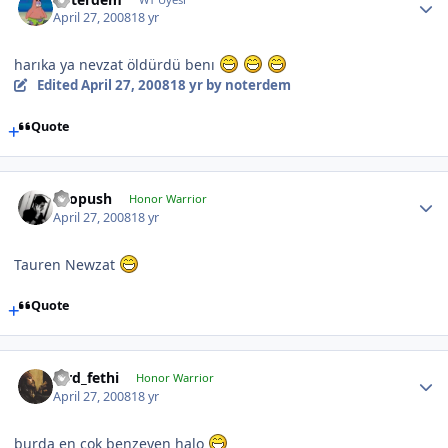
April 27, 2008
18 yr
harıka ya nevzat öldürdü benı
Edited
April 27, 2008
18 yr
by noterdem
Quote
chopush
Honor Warrior
April 27, 2008
18 yr
Tauren Newzat
Quote
lord_fethi
Honor Warrior
April 27, 2008
18 yr
burda en çok benzeyen halo