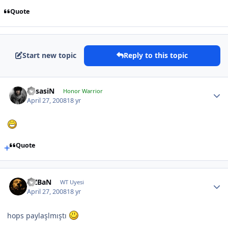
Quote
Start new topic
Reply to this topic
AssasiN
Honor Warrior
April 27, 2008
18 yr
Quote
FiZBaN
WT Uyesi
April 27, 2008
18 yr
hops paylaşlmıştı