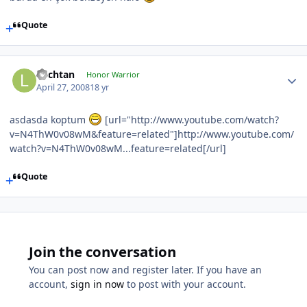
Quote
Lochtan
Honor Warrior
April 27, 2008
18 yr
asdasda koptum
[url="http://www.youtube.com/watch?
v=N4ThW0v08wM&feature=related"]http://www.youtube.com/
watch?v=N4ThW0v08wM...feature=related[/url]
Quote
Join the conversation
You can post now and register later. If you have an
account,
sign in now
to post with your account.