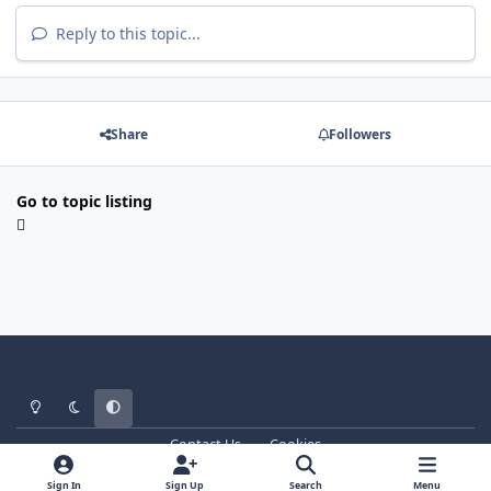
Reply to this topic...
Share
Followers
Go to topic listing
Light Mode
Dark Mode
System Preference
Contact Us
Cookies
WT - http://www.ebattle.net
Powered by
Invision Community
Sign In
Sign Up
Search
Menu