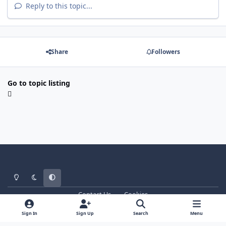
Reply to this topic...
Share
Followers
Go to topic listing
Light Mode
Dark Mode
System Preference
Contact Us
Cookies
WT - http://www.ebattle.net
Powered by
Invision Community
Sign In
Sign Up
Search
Menu