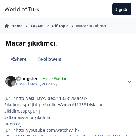
Jump to content
World of Turk
Sign In
Home
YAŞAM
Off Topic
Macar şıkıdımcı.
Macar şıkıdımcı.
Share
Followers
Youngster
Honor Warrior
Posted
May 1, 2008
18 yr
[url="http://akilli.tv/video/113381/Macar-
Sikidim.aspx"]http://akilli.tv/video/113381/Macar-
Sikidim.aspx[/url]
sallamasyonlu şıkıdımcı.
buda orj.
[url="http://youtube.com/watch?v=h-