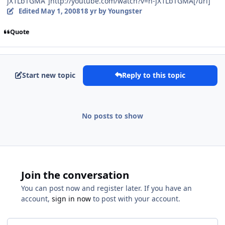
jX1LbTGMA"]http://youtube.com/watch?v=h-jX1LbTGMA[/url]
Edited
May 1, 2008
18 yr
by Youngster
Quote
Start new topic
Reply to this topic
No posts to show
Join the conversation
You can post now and register later. If you have an
account,
sign in now
to post with your account.