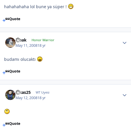
hahahahaha lol bune ya süper !
Quote
Bleak
Honor Warrior
May 11, 2008
18 yr
budamı olucaktı
Quote
luxas25
WT Uyesi
May 12, 2008
18 yr
Quote