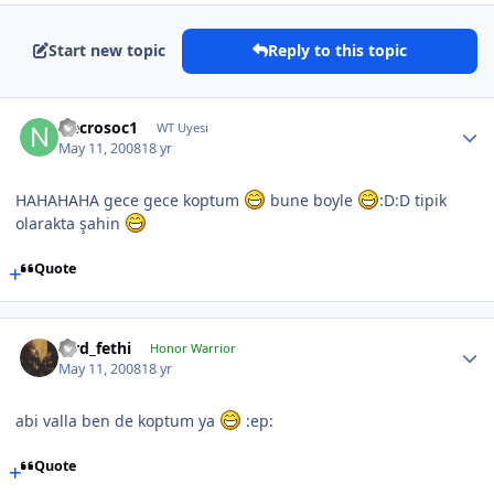
Start new topic
Reply to this topic
Necrosoc1
WT Uyesi
May 11, 2008
18 yr
HAHAHAHA gece gece koptum
bune boyle
:D:D tipik
olarakta şahin
Quote
lord_fethi
Honor Warrior
May 11, 2008
18 yr
abi valla ben de koptum ya
:ep:
Quote