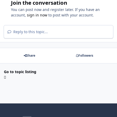
Join the conversation
You can post now and register later. If you have an
account,
sign in now
to post with your account.
Reply to this topic...
Share
Followers
Go to topic listing