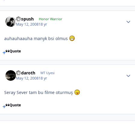
chopush
Honor Warrior
May 12, 2008
18 yr
auhauhaauha manyk bsi olmus
Quote
Endaroth
WT Uyesi
May 12, 2008
18 yr
Seray Sever tam bu filme oturmuş
Quote