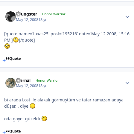
Youngster
Honor Warrior
May 12, 2008
18 yr
[quote name='luxas25' post='195216' date='May 12 2008, 15:16
PM']
[/quote]
Quote
Eternal
Honor Warrior
May 12, 2008
18 yr
bi arada Lost ile alakalı görmüştüm ve tatar ramazan adaya
düşer... diye
oda gayet güzeldi
Quote