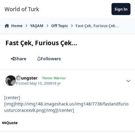
Jump to content
World of Turk
Sign In
Home
YAŞAM
Off Topic
Fast Çek, Furious Çek...
Fast Çek, Furious Çek...
Share
Followers
Youngster
Honor Warrior
Posted
May 10, 2008
18 yr
[center]
[img]http://img148.imageshack.us/img148/7738/fastandfurio
usturcoracexv8.png[/img][/center]
Quote