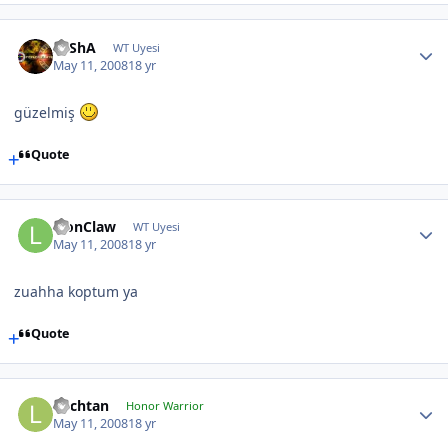
SaShA
WT Uyesi
May 11, 2008
18 yr
güzelmiş
Quote
LionClaw
WT Uyesi
May 11, 2008
18 yr
zuahha koptum ya
Quote
Lochtan
Honor Warrior
May 11, 2008
18 yr