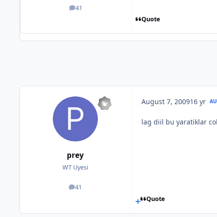
41
posts
Quote
August 7, 2009
16 yr
AU
lag diil bu yaratiklar c
prey
WT Uyesi
41
posts
Quote