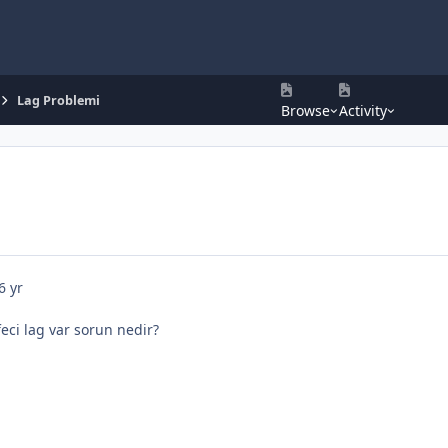
Lag Problemi
Browse
Activity
6 yr
ci lag var sorun nedir?