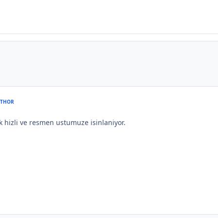
THOR
ok hizli ve resmen ustumuze isinlaniyor.