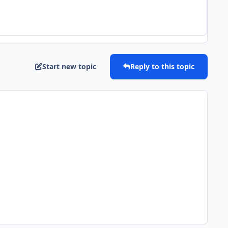
Start new topic
Reply to this topic