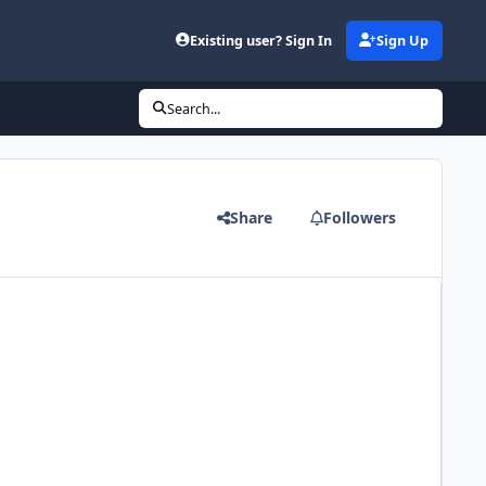
Existing user? Sign In
Sign Up
Search...
Share
Followers