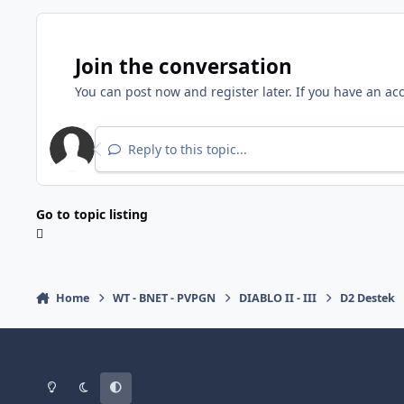
Join the conversation
You can post now and register later. If you have an ac
Reply to this topic...
Go to topic listing
Home
WT - BNET - PVPGN
DIABLO II - III
D2 Destek
Light Mode
Dark Mode
System Preference