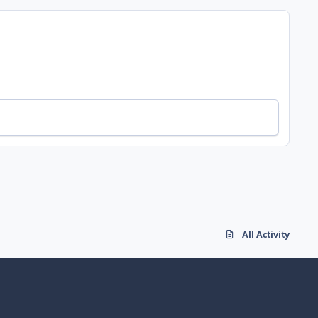
All Activity