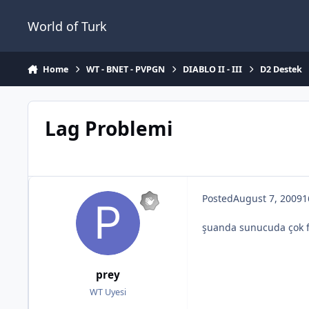
Jump to content
World of Turk
Home
WT - BNET - PVPGN
DIABLO II - III
D2 Destek
Lag Problemi
Posted
August 7, 2009
1
şuanda sunucuda çok fe
prey
WT Uyesi