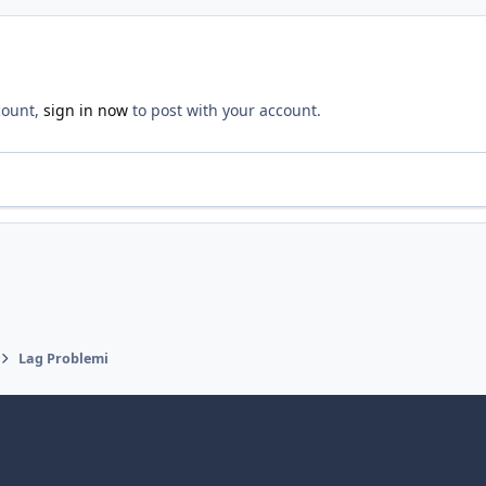
count,
sign in now
to post with your account.
Lag Problemi