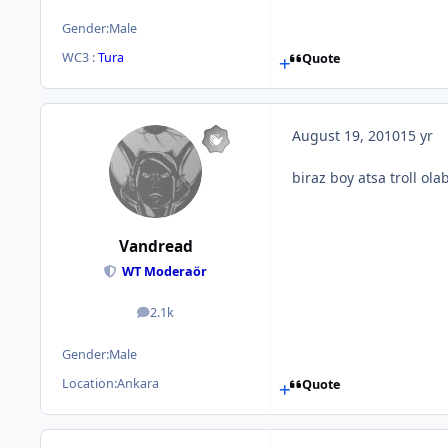
Gender:
Male
WC3 :
Tura
Quote
August 19, 2010
15 yr
biraz boy atsa troll olab
Vandread
WT Moderaör
2.1k
posts
Gender:
Male
Location:
Ankara
Quote