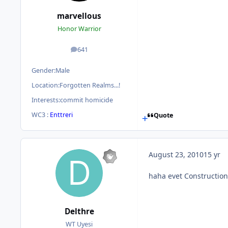
marvellous
Honor Warrior
641
posts
Gender:
Male
Location:
Forgotten Realms...!
Interests:
commit homicide
WC3 :
Enttreri
Quote
August 23, 2010
15 yr
haha evet Construction
Delthre
WT Uyesi