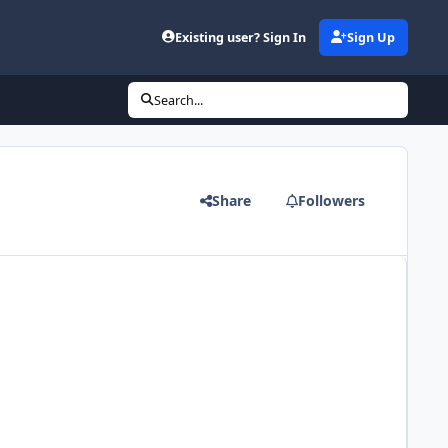
Existing user? Sign In
Sign Up
Search...
Share
Followers