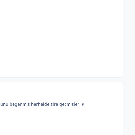
t unu begenmiş herhalde zira geçmişler :P