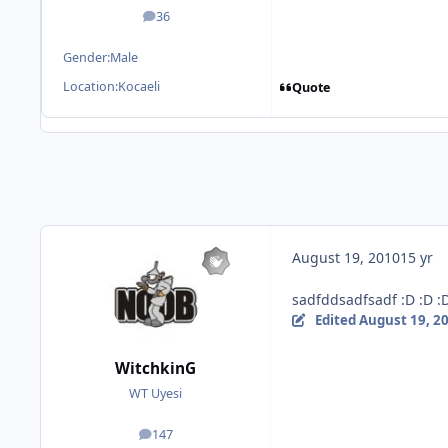
36
posts
Gender:
Male
Location:
Kocaeli
Quote
August 19, 2010
15 yr
sadfddsadfsadf :D :D :
Edited
August 19, 2
WitchkinG
WT Uyesi
147
posts