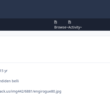
Browse
Activity
15 yr
mdiden belli
ack.us/img442/6881/engirogue80.jpg