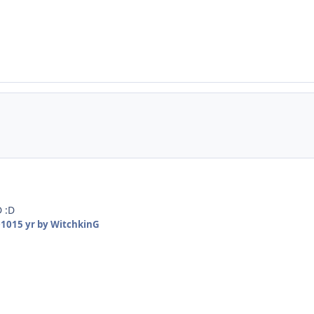
D :D
010
15 yr
by WitchkinG