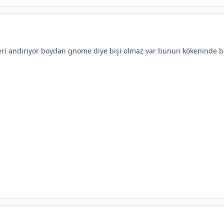
leri andırıyor boydan gnome diye bişi olmaz var bunun kökeninde bi