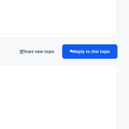
Start new topic
Reply to this topic