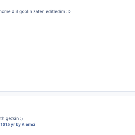
nome diil goblin zaten editledim :D
h gezsin :)
010
15 yr
by Alemci