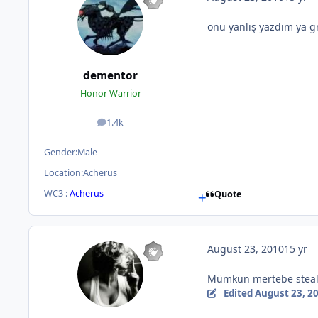
onu yanlış yazdım ya g
dementor
Honor Warrior
1.4k
posts
Gender:
Male
Location:
Acherus
WC3 :
Acherus
Quote
August 23, 2010
15 yr
Mümkün mertebe stealt
Edited
August 23, 2