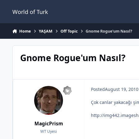
Jump to content
World of Turk
Home
YAŞAM
Off Topic
Gnome Rogue'um Nasıl?
Gnome Rogue'um Nasıl?
Posted
August 19, 2010
Çok canlar yakacağı şi
http://img442.imagesh
MagicPrism
WT Uyesi