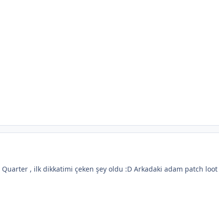
 Quarter , ilk dikkatimi çeken şey oldu :D Arkadaki adam patch loo