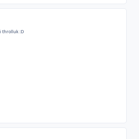
 throlluk :D