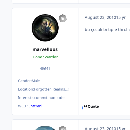
August 23, 2010
15 yr
bu çocuk bi tiple throl
marvellous
Honor Warrior
641
posts
Gender:
Male
Location:
Forgotten Realms...!
Interests:
commit homicide
WC3 :
Enttreri
Quote
August 23, 2010
15 yr