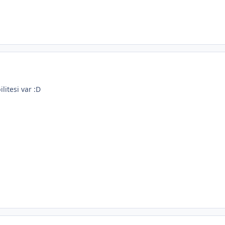
ilitesi var :D