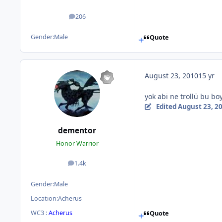
206
posts
Gender:
Male
Quote
August 23, 2010
15 yr
yok abi ne trollü bu boy
Edited
August 23, 2
dementor
Honor Warrior
1.4k
posts
Gender:
Male
Location:
Acherus
WC3 :
Acherus
Quote