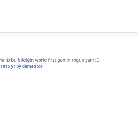
la :D bu bildiğin world first goblin rogue yani :D
010
15 yr
by dementor