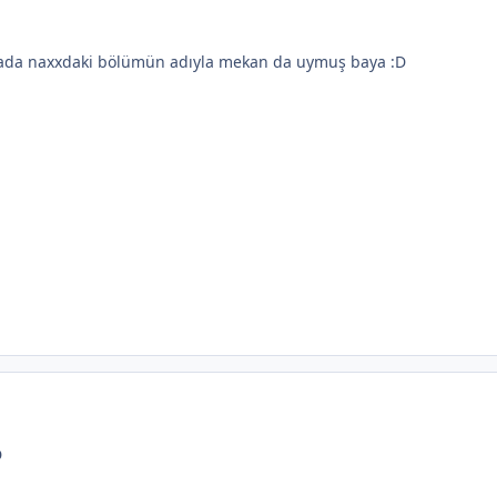
arada naxxdaki bölümün adıyla mekan da uymuş baya :D
D