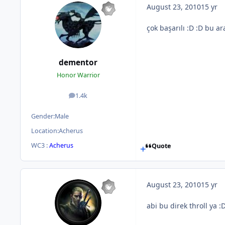
August 23, 2010
15 yr
çok başarılı :D :D bu 
dementor
Honor Warrior
1.4k
posts
Gender:
Male
Location:
Acherus
WC3 :
Acherus
Quote
August 23, 2010
15 yr
abi bu direk throll ya :