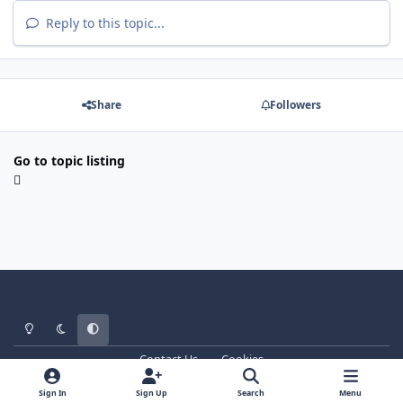
Reply to this topic...
Share
Followers
Go to topic listing
Light Mode
Dark Mode
System Preference
Contact Us
Cookies
WT - http://www.ebattle.net
Powered by
Invision Community
Sign In
Sign Up
Search
Menu