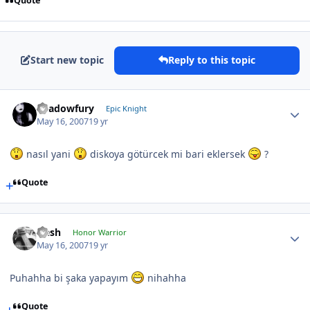
Quote
Start new topic
Reply to this topic
Shadowfury
Epic Knight
May 16, 2007
19 yr
nasıl yani
diskoya götürcek mi bari eklersek
?
Quote
Qesh
Honor Warrior
May 16, 2007
19 yr
Puhahha bi şaka yapayım
nihahha
Quote