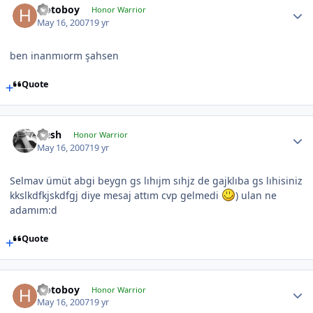
Hotoboy
Honor Warrior
May 16, 2007
19 yr
ben inanmıorm şahsen
Quote
Qesh
Honor Warrior
May 16, 2007
19 yr
Selmav ümüt abgi beygn gs lıhıjm sıhjz de gajklıba gs lıhisiniz
kkslkdfkjskdfgj diye mesaj attım cvp gelmedi
) ulan ne
adamım:d
Quote
Hotoboy
Honor Warrior
May 16, 2007
19 yr