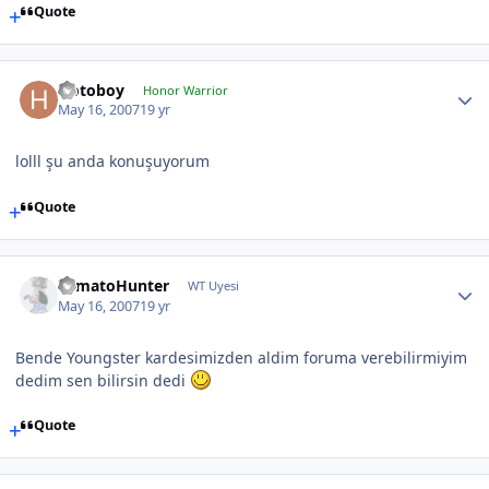
Quote
Hotoboy
Honor Warrior
May 16, 2007
19 yr
lolll şu anda konuşuyorum
Quote
TomatoHunter
WT Uyesi
May 16, 2007
19 yr
Bende Youngster kardesimizden aldim foruma verebilirmiyim
dedim sen bilirsin dedi
Quote