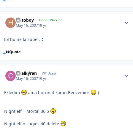
Hotoboy
Honor Warrior
May 16, 2007
19 yr
lol bu ne la züper:D
Quote
celalkýran
WT Uyesi
May 16, 2007
19 yr
Ekledim
ama hiç ümit karan Benzemior
:)
Night elf = Mortal 36,5
Night elf = Luqies 40 delete