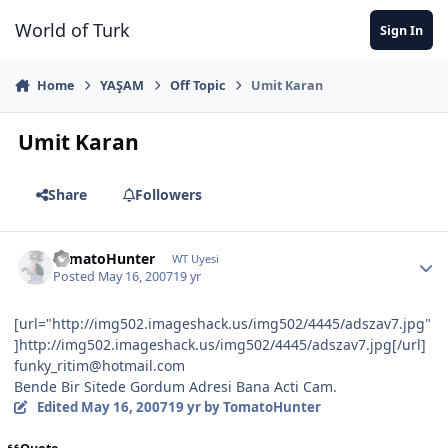
Jump to content
World of Turk
Sign In
Home
YAŞAM
Off Topic
Umit Karan
Umit Karan
Share
Followers
TomatoHunter
WT Uyesi
Posted
May 16, 2007
19 yr
[url="http://img502.imageshack.us/img502/4445/adszav7.jpg"
]http://img502.imageshack.us/img502/4445/adszav7.jpg[/url]
funky_ritim@hotmail.com
Bende Bir Sitede Gordum Adresi Bana Acti Cam.
Edited
May 16, 2007
19 yr
by TomatoHunter