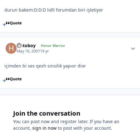
durun bakem:D:D:D lolll forumdan biri işletiyor
Quote
Hotoboy
Honor Warrior
May 16, 2007
19 yr
içimden bi ses qesh sinsilik yapıor dior
Quote
Join the conversation
You can post now and register later. If you have an
account,
sign in now
to post with your account.