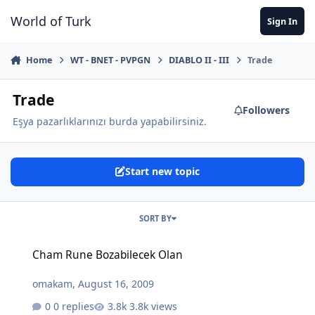
Jump to content
World of Turk
Sign In
Home
WT - BNET - PVPGN
DIABLO II - III
Trade
Trade
Followers
Eşya pazarlıklarınızı burda yapabilirsiniz.
Start new topic
SORT BY
Cham Rune Bozabilecek Olan
Cham Rune Bozabilecek Olan
omakam
,
August 16, 2009
0 replies
3.8k views