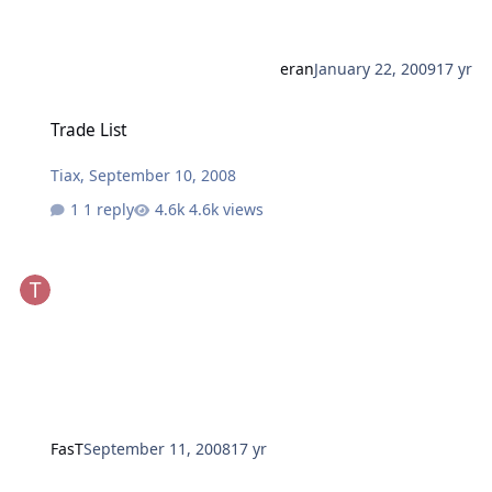
eran
January 22, 2009
17 yr
Trade List
Trade List
Tiax
,
September 10, 2008
1 reply
4.6k views
FasT
September 11, 2008
17 yr
New Trade List