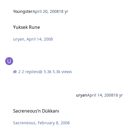
Youngster
April 20, 2008
18 yr
Yuksek Rune
Yuksek Rune
uryan
,
April 14, 2008
2 replies
5.3k views
uryan
April 14, 2008
18 yr
Sacreneous'n Dükkanı
Sacreneous'n Dükkanı
Sacreneous
,
February 8, 2008