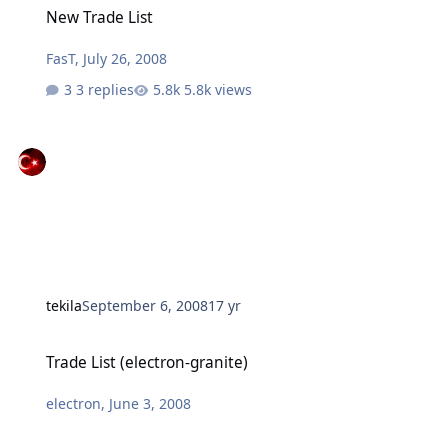
New Trade List
FasT
,
July 26, 2008
3 replies
5.8k views
tekila
September 6, 2008
17 yr
Trade List (electron-granite)
Trade List (electron-granite)
electron
,
June 3, 2008