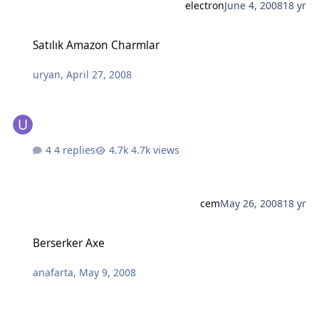
electron
June 4, 2008
18 yr
Satılık Amazon Charmlar
Satılık Amazon Charmlar
uryan
,
April 27, 2008
4 replies
4.7k views
cem
May 26, 2008
18 yr
Berserker Axe
Berserker Axe
anafarta
,
May 9, 2008