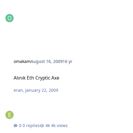
omakam
August 16, 2009
16 yr
Alınık Eth Cryptic Axe
Alınık Eth Cryptic Axe
eran
,
January 22, 2009
0 replies
4k views