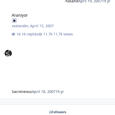
hasand
April 19, 2007
19 yr
Araniyor
Araniyor
xxxlander
,
April 15, 2007
16 replies
11.7k views
Sacreneous
April 18, 2007
19 yr
Followers