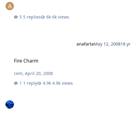
5 replies
6k views
anafarta
May 12, 2008
18 yr
Fire Charm
Fire Charm
cem
,
April 20, 2008
1 reply
4.9k views