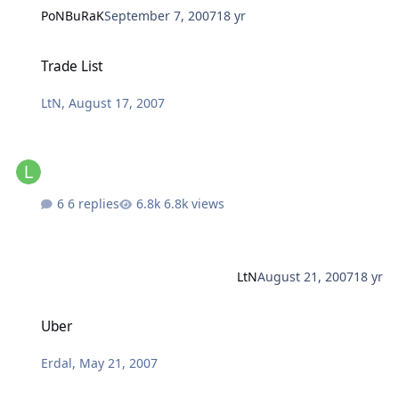
PoNBuRaK
September 7, 2007
18 yr
Trade List
Trade List
LtN
,
August 17, 2007
6 replies
6.8k views
LtN
August 21, 2007
18 yr
Uber
Uber
Erdal
,
May 21, 2007