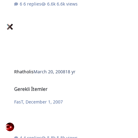
6 replies
6.6k views
Rhatholis
March 20, 2008
18 yr
Gerekli İtemler
Gerekli İtemler
FasT
,
December 1, 2007
4 replies
5.8k views