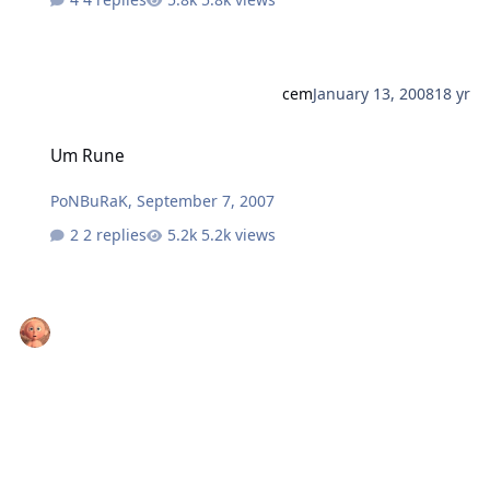
cem
January 13, 2008
18 yr
Um Rune
Um Rune
PoNBuRaK
,
September 7, 2007
2 replies
5.2k views