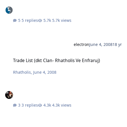
5 replies
5.7k views
electron
June 4, 2008
18 yr
Trade List (dkt Clan- Rhatholis Ve Enfraruj)
Trade List (dkt Clan- Rhatholis Ve Enfraruj)
Rhatholis
,
June 4, 2008
3 replies
4.3k views