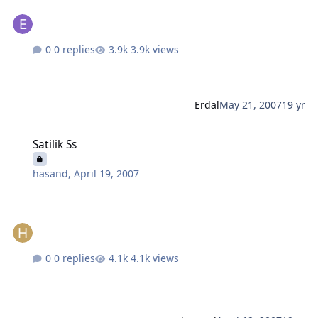
0 replies
3.9k views
Erdal
May 21, 2007
19 yr
Satilik Ss
Satilik Ss
hasand
,
April 19, 2007
0 replies
4.1k views