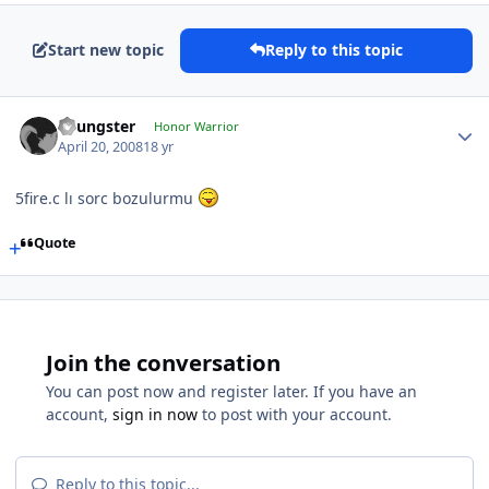
Start new topic
Reply to this topic
Youngster
Honor Warrior
April 20, 2008
18 yr
5fire.c lı sorc bozulurmu
Quote
Join the conversation
You can post now and register later. If you have an
account,
sign in now
to post with your account.
Reply to this topic...