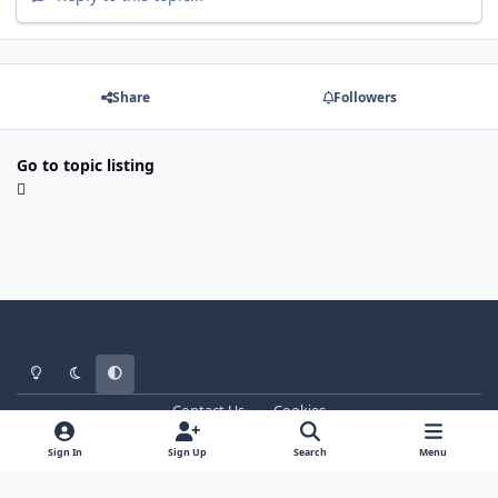
Share
Followers
Go to topic listing
Light Mode
Dark Mode
System Preference
Contact Us
Cookies
WT - http://www.ebattle.net
Powered by
Invision Community
Sign In
Sign Up
Search
Menu