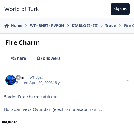
Jump to content
World of Turk
Sign In
Home
WT - BNET - PVPGN
DIABLO II - III
Trade
Fire
Fire Charm
Share
Followers
cem
WT Uyesi
Posted
April 20, 2008
18 yr
5 adet Fire charm satiliktir.
Buradan veya Oyundan (electron) ulaşabilirsiniz.
Quote