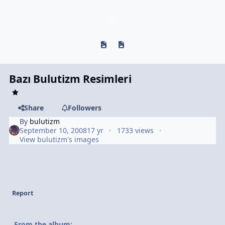
Previous carousel slide
Next carousel slide
Bazı Bulutizm Resimleri
Share
Followers
By
bulutizm
September 10, 2008
17 yr
1733 views
View bulutizm's images
Report
From the album: