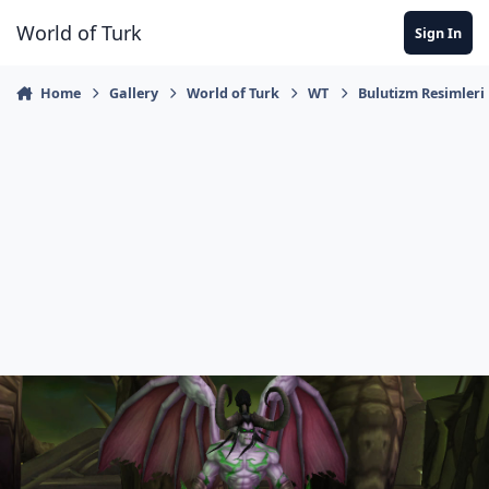
Jump to content
World of Turk
Sign In
Home
Gallery
World of Turk
WT
Bulutizm Resimleri