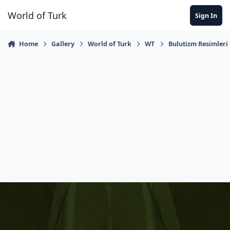
Jump to content
World of Turk
Sign In
Home
Gallery
World of Turk
WT
Bulutizm Resimleri