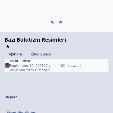
Previous carousel slide
Next carousel slide
Bazı Bulutizm Resimleri
Share
Followers
By
bulutizm
September 10, 2008
17 yr
1621 views
View bulutizm's images
Report
From the album: