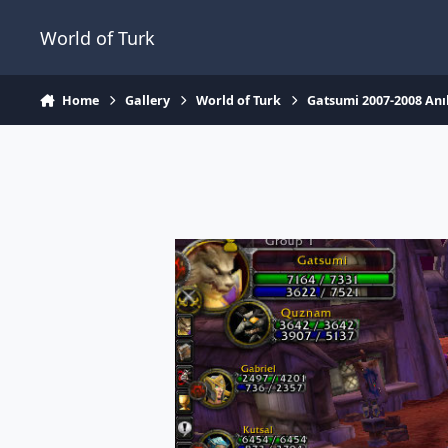
Jump to content
World of Turk
Home
Gallery
World of Turk
Gatsumi 2007-2008 Anıl