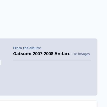
From the album:
Gatsumi 2007-2008 Anıları.
· 18 images