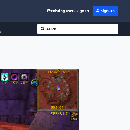
Existing user? Sign In
Sign Up
Search...
y