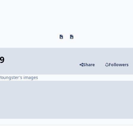
Previous carousel slide
Next carousel slide
9
Share
Followers
Youngster's images