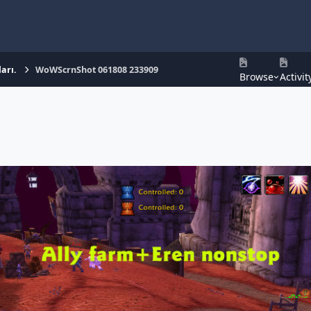
arı.
WoWScrnShot 061808 233909
Browse
Activit