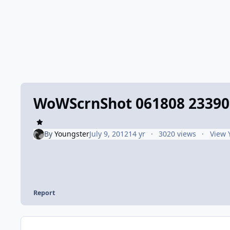
WoWScrnShot 061808 23390
By
Youngster
July 9, 2012
14 yr
3020 views
View 
Report