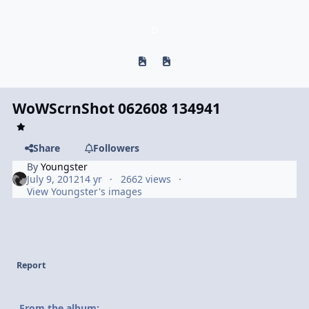
Previous carousel slide
Next carousel slide
WoWScrnShot 062608 134941
Share
Followers
By
Youngster
July 9, 2012
14 yr
2662 views
View Youngster's images
Report
From the album: