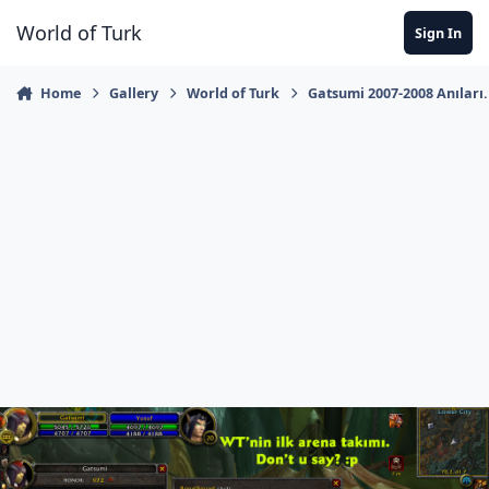
Jump to content
World of Turk
Sign In
Home
Gallery
World of Turk
Gatsumi 2007-2008 Anıları.