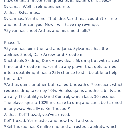
now. Undeath never relinqueshes its leaders or slaves.*
Sylvanas: Well it relinqueshed me.
Arthas: Sylvannas...
Sylvannas: Yes it's me. That idiot Varithmas couldn't kill me
and neither can you. Now I will have my revenge.
*Sylvannas shoot Arthas and his shield falls*
Phase 4.
*Sylvannas joins the raid and Jania. Sylvannas has the
abilities Shoot, Dark Arrow, and Freedom.
Shot deals 3k dmg, Dark Arrow deals 5k dmg but with a cast
time, and Freedom makes it so any player that gets turned
into a deathknight has a 25% chance to still be able to help
the raid.*
*Arthas gains another buff called Undeath's Protection, which
reduces dmg taken by 10%. He also gains another ability and
an ally. The ability is Mind Control, which lasts 30 seconds.
The player gets a 100% increase to dmg and can't be harmed
in any way. His ally is Kel'Thuzad.*
Arthas: Kel'Thuzad, you've arrived.
Kel'Thuzad: Yes master, and now I will aid you.
*Kel'Thuzad has 3 million hp and a frostbolt abilitity, which