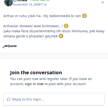
November 18, 2008
17 yr
Arthas ın ruhu çıkdı ha.. Hiç beklenmedik bi son
Arthaslar ölmeeez wow biiitmeeez.. !
şaka maka fena düzenlenmemiş.Hll olsun Nihiliuma, pek kolay
olmasa gerek o phaseleri geçmek
Quote
Join the conversation
You can post now and register later. If you have an
account,
sign in now
to post with your account.
Reply to this topic...