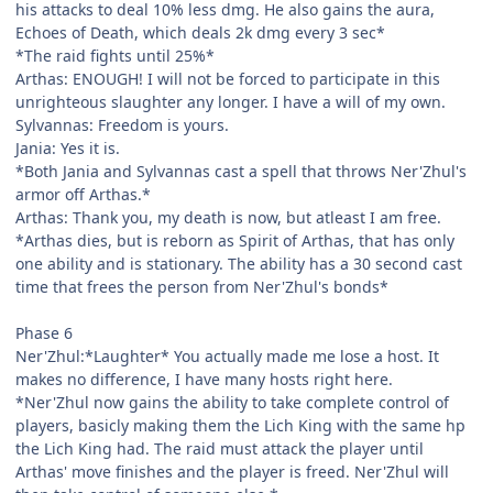
his attacks to deal 10% less dmg. He also gains the aura,
Echoes of Death, which deals 2k dmg every 3 sec*
*The raid fights until 25%*
Arthas: ENOUGH! I will not be forced to participate in this
unrighteous slaughter any longer. I have a will of my own.
Sylvannas: Freedom is yours.
Jania: Yes it is.
*Both Jania and Sylvannas cast a spell that throws Ner'Zhul's
armor off Arthas.*
Arthas: Thank you, my death is now, but atleast I am free.
*Arthas dies, but is reborn as Spirit of Arthas, that has only
one ability and is stationary. The ability has a 30 second cast
time that frees the person from Ner'Zhul's bonds*
Phase 6
Ner'Zhul:*Laughter* You actually made me lose a host. It
makes no difference, I have many hosts right here.
*Ner'Zhul now gains the ability to take complete control of
players, basicly making them the Lich King with the same hp
the Lich King had. The raid must attack the player until
Arthas' move finishes and the player is freed. Ner'Zhul will