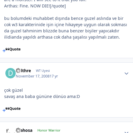
Arthas: Fine. NOW DIE![/quote]
bu bolumdeki muhabbet dışında bence guzel aslında ve bir
cok w3 karakterinide işin içine hikayeye uygun olarak sokması
da guzel tahminim blizzde buna benzer bişiler yapıcakdır
ilidianda yapıldı arthasa cok daha şaşalısı yapılmalı zaten.
Quote
Delthre
WT Uyesi
November 17, 2008
17 yr
çok güzel
savaş ana baba gününe dönüo ama:D
Quote
drahosa
Honor Warrior