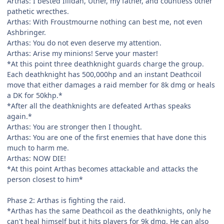
Arthas: I bested Illidan, Uther, my father, and countless other
pathetic wrecthes.
Arthas: With Froustmourne nothing can best me, not even
Ashbringer.
Arthas: You do not even deserve my attention.
Arthas: Arise my minions! Serve your master!
*At this point three deathknight guards charge the group.
Each deathknight has 500,000hp and an instant Deathcoil
move that either damages a raid member for 8k dmg or heals
a DK for 50khp.*
*After all the deathknights are defeated Arthas speaks
again.*
Arthas: You are stronger then I thought.
Arthas: You are one of the first enemies that have done this
much to harm me.
Arthas: NOW DIE!
*At this point Arthas becomes attackable and attacks the
person closest to him*
Phase 2: Arthas is fighting the raid.
*Arthas has the same Deathcoil as the deathknights, only he
can't heal himself but it hits players for 9k dmg. He can also