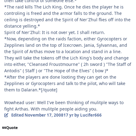
then take control of someone else.*
*The raid kills The Lich King. Once he dies the player he is
controling is freed and the armor falls to the ground. The
ceiling is destroyed and the Spirit of Ner'Zhul flies off into the
distance yelling.*
Spirit of Ner'Zhul: It is not over yet. I shall return.
*Now, depending on the raids faction, either Gyrocopters or
Zepplines land on the top of Icecrown. Jania, Sylvannas, and
the Spirit of Arthas move to a location and stand in a line.
They will take the tokens off the Lich King's body and change
into either, "Cleansed Froustmourne" ( 2h sword ) "The Staff of
Antodis" ( Staff ) or "The Hope of the Elves" ( bow )*
*After the players are done looting they can get on the
Zepplines or Gyrocopters and talk to the pilot, who will take
them to Dalaran.*[/quote]
Wowhead user: Well I've been thinking of mulitple ways to
fight Arthas. With mulitple people aiding you.
Edited
November 17, 2008
17 yr
by Lucifer666
Quote