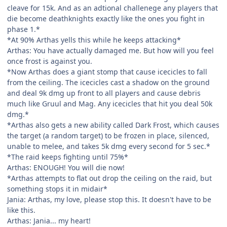
cleave for 15k. And as an adtional challenege any players that
die become deathknights exactly like the ones you fight in
phase 1.*
*At 90% Arthas yells this while he keeps attacking*
Arthas: You have actually damaged me. But how will you feel
once frost is against you.
*Now Arthas does a giant stomp that cause icecicles to fall
from the ceiling. The icecicles cast a shadow on the ground
and deal 9k dmg up front to all players and cause debris
much like Gruul and Mag. Any icecicles that hit you deal 50k
dmg.*
*Arthas also gets a new ability called Dark Frost, which causes
the target (a random target) to be frozen in place, silenced,
unable to melee, and takes 5k dmg every second for 5 sec.*
*The raid keeps fighting until 75%*
Arthas: ENOUGH! You will die now!
*Arthas attempts to flat out drop the ceiling on the raid, but
something stops it in midair*
Jania: Arthas, my love, please stop this. It doesn't have to be
like this.
Arthas: Jania... my heart!