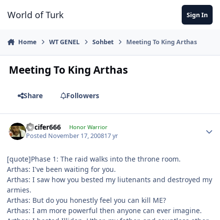
Jump to content
World of Turk
Sign In
Home
WT GENEL
Sohbet
Meeting To King Arthas
Meeting To King Arthas
Share
Followers
Lucifer666
Honor Warrior
Posted
November 17, 2008
17 yr
[quote]Phase 1: The raid walks into the throne room.
Arthas: I've been waiting for you.
Arthas: I saw how you bested my liutenants and destroyed my
armies.
Arthas: But do you honestly feel you can kill ME?
Arthas: I am more powerful then anyone can ever imagine.