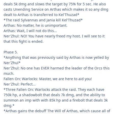
deals 5k dmg and slows the target by 75% for 5 sec. He also
casts Unending Service on Arthas which makes it so any dmg
dealt to Arthas is transferred to Kel'Thuzad*
*The raid Sylvannas and Jania kill Kel'Thuzad*
Arthas: No matter, he is unimportant.
Arthas: Wait, I will not do this...
Ner'Zhul: NO! You have nearly freed my host. I will see to it
that this fight is ended.
Phase 5.
*Anything that was previously said by Arthas is now yelled by
Ner'Zhul*
Ner'Zhul: No one has EVER harmed the leader of the Orcs this
much.
Fallen Orc Warlocks: Master, we are here to aid you!
Ner'Zhul: Perfect...
*Three Fallen Orc Warlocks attack the raid. They each have
750k hp, a shadowbolt that deals 7k dmg, and the ability to
summon an imp with with 85k hp and a firebolt that deals 3k
dmg.*
*Arthas gains the debuff The Will of Arthas, which cause all of