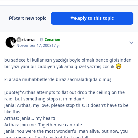
Start new topic
Reply to this topic
Gintama
Cenarion
November 17, 2008
17 yr
bu sadece bi kullanıcın yazdığı boyle olmalı bence gibisinden
bir yazı yani bir ciddiyeti yok ama guzel yazmış cocuk
ki arada muhabbetlerde biraz sacmaladığıda olmuş
[quote]*Arthas attempts to flat out drop the ceiling on the
raid, but something stops it in midair*
Jania: Arthas, my love, please stop this. It doesn't have to be
like this.
Arthas: Jania... my heart!
Arthas: Join me. Together we can rule.
Jania: You were the most wonderful man alive, but now, you
are a monster. I will see to it that you fall.