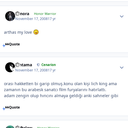
Cynora
Honor Warrior
November 17, 2008
17 yr
arthas my love
Quote
Gintama
Cenarion
November 17, 2008
17 yr
orası hakketten bi garip olmuş.konu olan kişi lich king ama
zamanın bu arabesk sanatcı film furyalarını hatırlattı.
adam zengin olup hıncını almaya geldiği anki sahneler gibi
Quote
Deftclaw
Honor Warrior