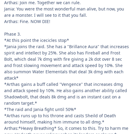
Arthas: Join me. Together we can rule.
Jania: You were the most wonderful man alive, but now, you
are a monster. I will see to it that you fall.
Arthas: Fine. NOW DIE!
Phase 3.
*At this point the icecicles stop*
*Jania joins the raid. She has a "Brillance Aura" that increases
spirit and intellect by 25%. She also has Fireball and Frost
Bolt, which deal 7k dmg with fire giving a 2k dot over 8 sec
and frost slowing movement and attack speed by 10%. She
also summon Water Elementals that deal 3k dmg with each
attack*
*Arthas gains a buff called "Vengence" that increases dmg
and attack speed by 10%. He also gains another ability called
Shadowbolt, that deals 8k dmg and is an instant cast on a
random target.*
*The raid and Jania fight until 50%*
*Arthas runs up to his throne and casts Sheild of Death
around himself, making him immune to all dmg.*
Arthas:*Heavy Breathing* So, it comes to this. Try to harm me