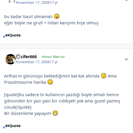
November 17, 2008
17 yr
bu kadar basit olmamalı
eğer böyle ise grull + ilidan karışımı bişe olmuş
Quote
Lucifer666
Honor Warrior
November 17, 2008
17 yr
Arthas'ın görünüşü beklediğimin kat kat altında
Ama
Froustmourne harika
[quote]bu sadece bi kullanıcın yazdığı boyle olmalı bence
gibisinden bir yazı yani bir ciddiyeti yok ama guzel yazmış
cocuk[/quote]
Bir düzenleme yapayım
Quote