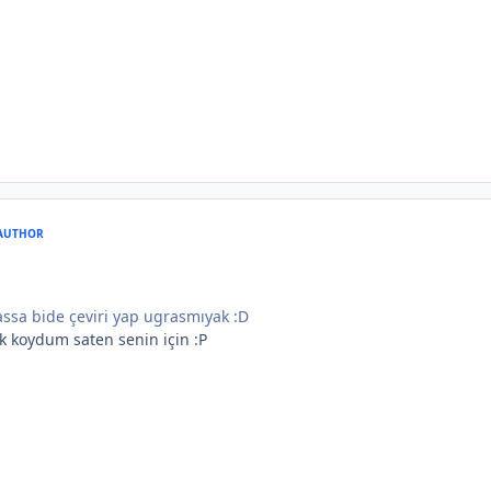
AUTHOR
ssa bide çeviri yap ugrasmıyak :D
ık koydum saten senin için :P