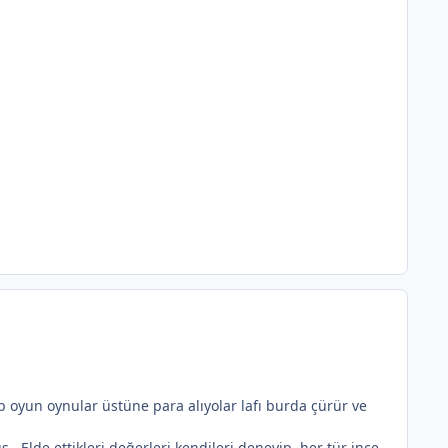
p oyun oynular üstüne para alıyolar lafı burda çürür ve
.. Elde ettikleri değerleri kendileri deneyip, her tür ince