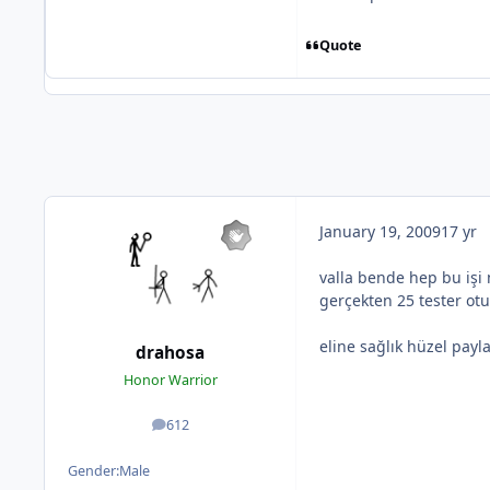
Quote
January 19, 2009
17 yr
valla bende hep bu işi
gerçekten 25 tester ot
eline sağlık hüzel payl
drahosa
Honor Warrior
612
posts
Gender:
Male