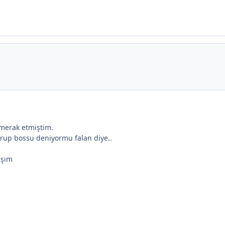
 merak etmiştim.
urup bossu deniyormu falan diye..
aşım