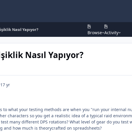
işiklik Nasıl Yapıyor?
Browse
Activity
şiklik Nasıl Yapıyor?
9
17 yr
s to what your testing methods are when you "run your internal n
her characters so you get a realistic idea of a typical raid environ
 test many different DPS rotations? What level of gear do you test w
ng and how much is theorycrafted on spreadsheets?