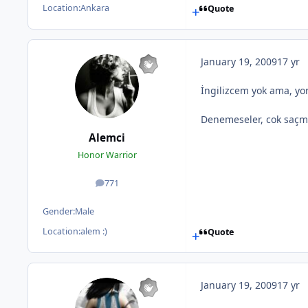
Location:
Ankara
Quote
January 19, 2009
17 yr
İngilizcem yok ama, yo
Denemeseler, cok saçma 
Alemci
Honor Warrior
771
posts
Gender:
Male
Location:
alem :)
Quote
January 19, 2009
17 yr