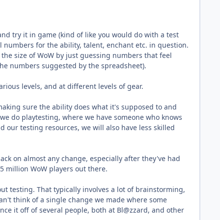
and try it in game (kind of like you would do with a test
l numbers for the ability, talent, enchant etc. in question.
e the size of WoW by just guessing numbers that feel
 the numbers suggested by the spreadsheet).
ious levels, and at different levels of gear.
making sure the ability does what it's supposed to and
ly, we do playtesting, where we have someone who knows
 our testing resources, we will also have less skilled
edback on almost any change, especially after they've had
1.5 million WoW players out there.
testing. That typically involves a lot of brainstorming,
 can't think of a single change we made where some
ce it off of several people, both at Bl@zzard, and other