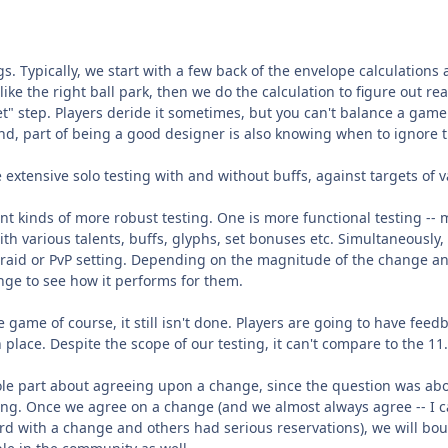
gs. Typically, we start with a few back of the envelope calculations 
ike the right ball park, then we do the calculation to figure out rea
et" step. Players deride it sometimes, but you can't balance a gam
and, part of being a good designer is also knowing when to ignore
tensive solo testing with and without buffs, against targets of var
t kinds of more robust testing. One is more functional testing -- 
th various talents, buffs, glyphs, set bonuses etc. Simultaneous
a raid or PvP setting. Depending on the magnitude of the change and
ange to see how it performs for them.
 the game of course, it still isn't done. Players are going to have fe
n place. Despite the scope of our testing, it can't compare to the 1
le part about agreeing upon a change, since the question was about 
ting. Once we agree on a change (and we almost always agree -- I
d with a change and others had serious reservations), we will boun