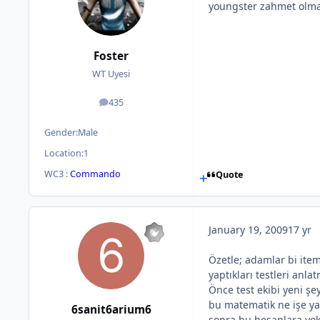
youngster zahmet olma
Foster
WT Uyesi
435
posts
Gender:
Male
Location:
1
WC3 :
Commando
Quote
January 19, 2009
17 yr
Özetle; adamlar bi item
yaptıkları testleri anlatm
Önce test ekibi yeni ş
bu matematik ne işe ya
6sanit6arium6
sonra bu hesaplara yok a