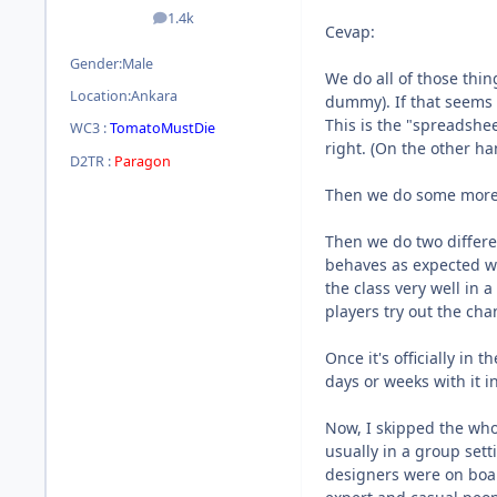
1.4k
posts
Cevap:
Gender:
Male
We do all of those thin
Location:
Ankara
dummy). If that seems l
This is the "spreadshe
WC3 :
TomatoMustDie
right. (On the other h
D2TR :
Paragon
Then we do some more ex
Then we do two differen
behaves as expected wi
the class very well in 
players try out the ch
Once it's officially in
days or weeks with it i
Now, I skipped the who
usually in a group set
designers were on boar