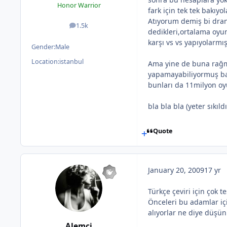
Honor Warrior
fark için tek tek bakıyol
Atıyorum demiş bi dran
1.5k
posts
dedikleri,ortalama oyun
karşı vs vs yapıyolarmı
Gender:
Male
Location:
istanbul
Ama yine de buna rağme
yapamayabiliyormuş ba
bunları da 11milyon oy
bla bla bla (yeter sıkıl
Quote
January 20, 2009
17 yr
Türkçe çeviri için çok t
Önceleri bu adamlar iç
alıyorlar ne diye düşü
Alemci