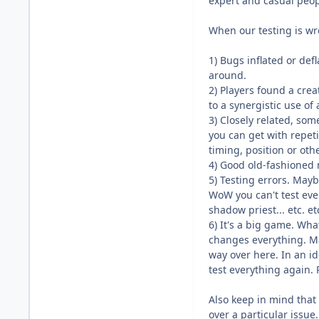
expert and casual peop
When our testing is wro
1) Bugs inflated or d
around.
2) Players found a crea
to a synergistic use of 
3) Closely related, so
you can get with repeti
timing, position or othe
4) Good old-fashioned 
5) Testing errors. May
WoW you can't test eve
shadow priest... etc. e
6) It's a big game. Wh
changes everything. Ma
way over here. In an i
test everything again. R
Also keep in mind that 
over a particular issue.