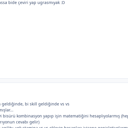
ssa bide çeviri yap ugrasmıyak :D
 geldiğinde, bi skill geldiğinde vs vs
ışlar...
eyi bisürü kombinasyon yapıp işin matematiğini hesaplıyolarmış (he
rıyonun cevabı gelir)
gility, yok stamina vs vs ekleyip hesapları iyicene genişletiyolarmış