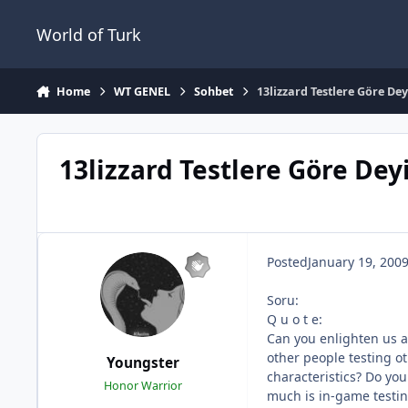
Jump to content
World of Turk
Home
WT GENEL
Sohbet
13lizzard Testlere Göre Dey
13lizzard Testlere Göre Deyi
Posted
January 19, 200
Soru:
Q u o t e:
Can you enlighten us a
other people testing ot
Youngster
characteristics? Do you
Honor Warrior
much is in-game testi