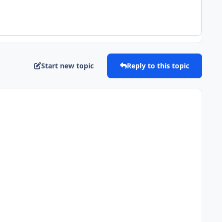
Start new topic
Reply to this topic