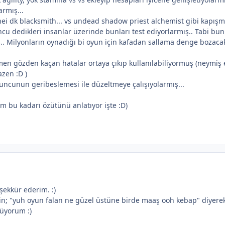
armış...
ei dk blacksmith... vs undead shadow priest alchemist gibi kapışm
cu dedikleri insanlar üzerinde bunları test ediyorlarmış.. Tabi bunl
ş.. Milyonların oynadığı bi oyun için kafadan sallama denge bozaca
n gözden kaçan hatalar ortaya çıkıp kullanılabiliyormuş (neymiş 
zen :D )
uncunun geribeslemesi ile düzeltmeye çalışıyolarmış...
dım bu kadarı özütünü anlatıyor işte :D)
eşekkür ederim. :)
in; "yuh oyun falan ne güzel üstüne birde maaş ooh kebap" diyer
nüyorum :)