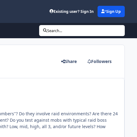
Existing user? Sign In
Sign Up
Search...
Share
Followers
umbers"? Do they involve raid environments? Are there 24
ment? Do you test against mobs with typical raid boss
ith? Low, mid, high, all 3, and/or future levels? How