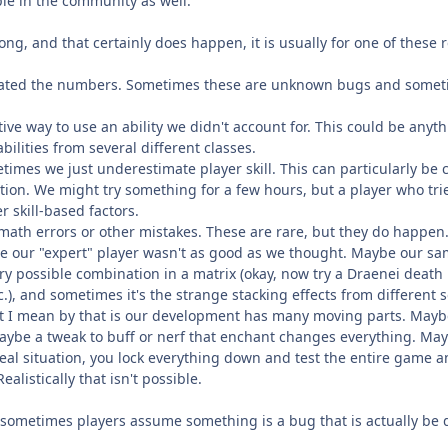
le in the community as well.
ng, and that certainly does happen, it is usually for one of these
eflated the numbers. Sometimes these are unknown bugs and somet
tive way to use an ability we didn't account for. This could be anythi
abilities from several different classes.
metimes we just underestimate player skill. This can particularly b
tion. We might try something for a few hours, but a player who tri
r skill-based factors.
math errors or other mistakes. These are rare, but they do happen
be our "expert" player wasn't as good as we thought. Maybe our sam
ry possible combination in a matrix (okay, now try a Draenei death
tc.), and sometimes it's the strange stacking effects from differen
at I mean by that is our development has many moving parts. Mayb
ybe a tweak to buff or nerf that enchant changes everything. May
deal situation, you lock everything down and test the entire game 
ealistically that isn't possible.
sometimes players assume something is a bug that is actually be desi