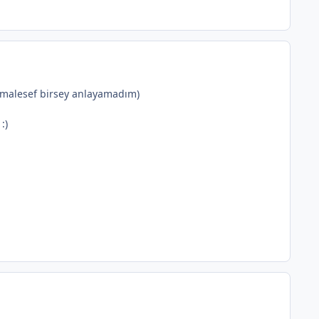
 malesef birsey anlayamadım)
:)