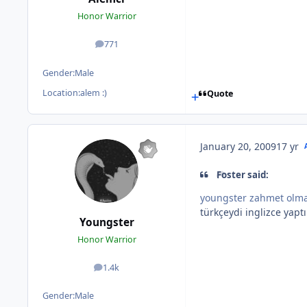
Honor Warrior
771
posts
Gender:
Male
Location:
alem :)
Quote
January 20, 2009
17 yr
Foster said:
youngster zahmet olma
türkçeydi inglizce yapt
Youngster
Honor Warrior
1.4k
posts
Gender:
Male