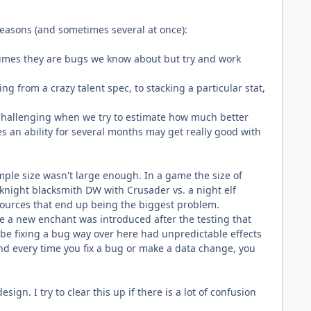
 reasons (and sometimes several at once):
imes they are bugs we know about but try and work
ng from a crazy talent spec, to stacking a particular stat,
e challenging when we try to estimate how much better
es an ability for several months may get really good with
.
ple size wasn't large enough. In a game the size of
 knight blacksmith DW with Crusader vs. a night elf
t sources that end up being the biggest problem.
e a new enchant was introduced after the testing that
be fixing a bug way over here had unpredictable effects
and every time you fix a bug or make a data change, you
gn. I try to clear this up if there is a lot of confusion