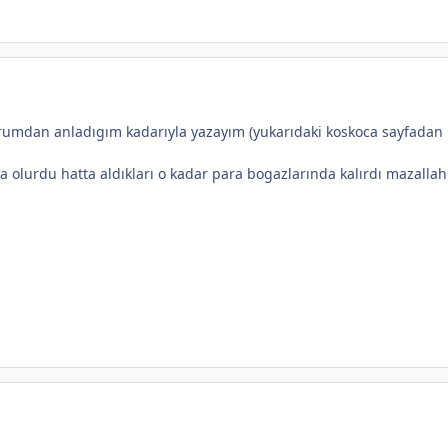
rumdan anladıgım kadarıyla yazayım (yukarıdaki koskoca sayfadan
olurdu hatta aldıkları o kadar para bogazlarında kalırdı mazallah 