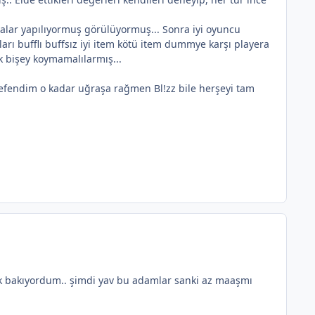
alar yapılıyormuş görülüyormuş... Sonra iyi oyuncu
arı bufflı buffsız iyi item kötü item dummye karşı playera
k bişey koymamalılarmış...
efendim o kadar uğraşa rağmen Bl!zz bile herşeyi tam
ek bakıyordum.. şimdi yav bu adamlar sanki az maaşmı