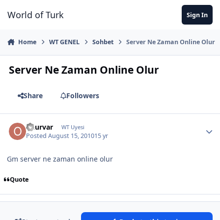
Jump to content
World of Turk
Sign In
Home
WT GENEL
Sohbet
Server Ne Zaman Online Olur
Server Ne Zaman Online Olur
Share
Followers
onurvar
WT Uyesi
Posted
August 15, 2010
15 yr
Gm server ne zaman online olur
Quote