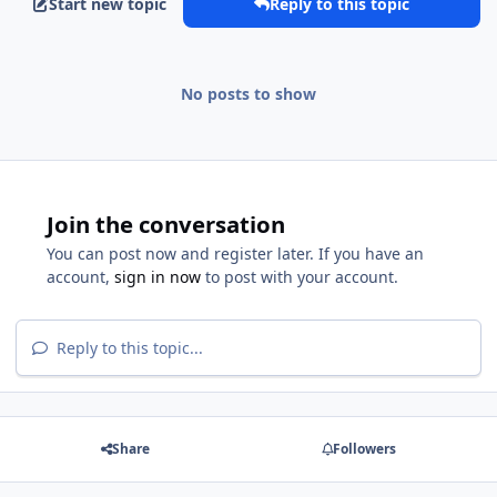
Start new topic
Reply to this topic
No posts to show
Join the conversation
You can post now and register later. If you have an
account,
sign in now
to post with your account.
Reply to this topic...
Share
Followers