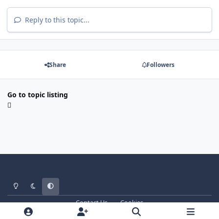
Reply to this topic...
Share
Followers
Go to topic listing
Light Mode
Dark Mode
System Preference
Contact Us
Cookies
WT - http://www.ebattle.net
Powered by
Invision Community