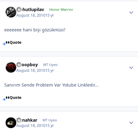
Nohutlupilav
Honor Warrior
August 18, 2010
15 yr
eeeeeee hani bişi gözükmüo?
Quote
Snoopboy
WT Uyesi
August 18, 2010
15 yr
Sanırım Sende Problem Var Yotube Linkledir...
Quote
Gunahkar
WT Uyesi
August 18, 2010
15 yr