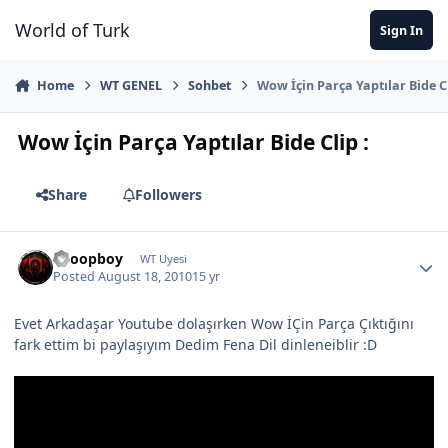
Jump to content
World of Turk
Sign In
Home
WT GENEL
Sohbet
Wow İçin Parça Yaptılar Bide Cl
Wow İçin Parça Yaptılar Bide Clip :
Share
Followers
Snoopboy
WT Uyesi
Posted
August 18, 2010
15 yr
Evet Arkadaşar Youtube dolaşırken Wow İÇin Parça Çıktığını
fark ettim bi paylaşıyım Dedim Fena Dil dinleneiblir :D