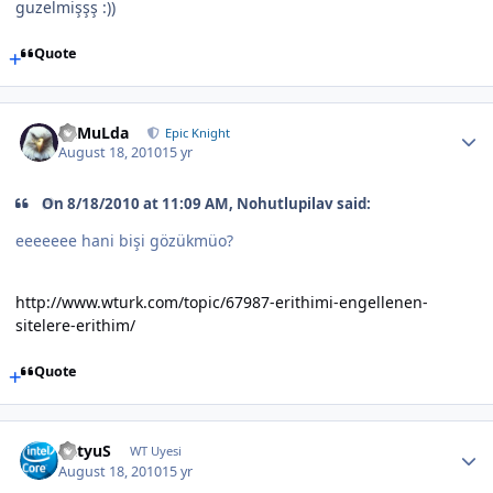
guzelmişşş :))
Quote
RaMuLda
Epic Knight
August 18, 2010
15 yr
On 8/18/2010 at 11:09 AM, Nohutlupilav said:
eeeeeee hani bişi gözükmüo?
http://www.wturk.com/topic/67987-erithimi-engellenen-
sitelere-erithim/
Quote
BatyuS
WT Uyesi
August 18, 2010
15 yr