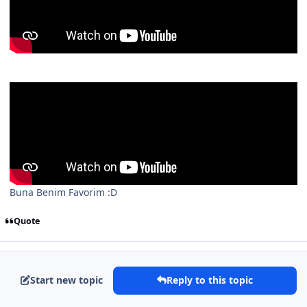
Buna Benim Favorim :D
Quote
Start new topic
Reply to this topic