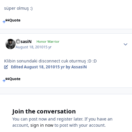
süper olmuş :)
Quote
AssasiN
Honor Warrior
August 18, 2010
15 yr
Klibin sonundaki disconnect cuk oturmuş :D :D
Edited
August 18, 2010
15 yr
by AssasiN
Quote
Join the conversation
You can post now and register later. If you have an
account,
sign in now
to post with your account.