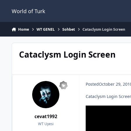
Jump to content
World of Turk
Home
WT GENEL
Sohbet
Cataclysm Login Screen
Cataclysm Login Screen
Posted
October 29, 201
Cataclysm Login Screen
cevat1992
WT Uyesi