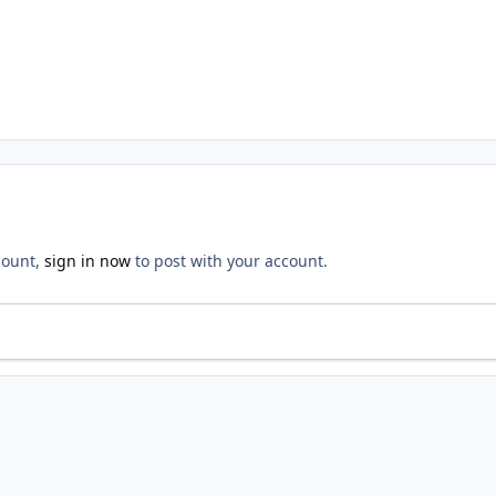
count,
sign in now
to post with your account.