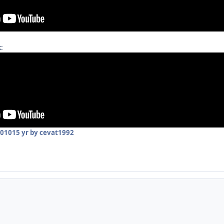
:
2010
15 yr
by cevat1992