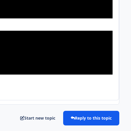
Start new topic
Reply to this topic