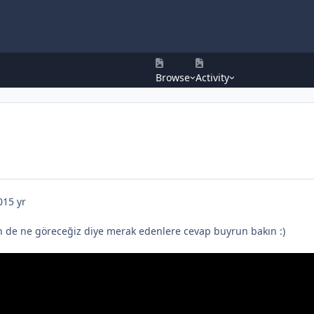
Browse
Activity
0
15 yr
 de ne göreceğiz diye merak edenlere cevap buyrun bakın :)