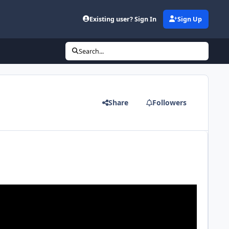
Existing user? Sign In
Sign Up
Search...
Share
Followers