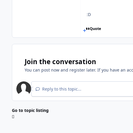
:D
Quote
Join the conversation
You can post now and register later. If you have an ac
Reply to this topic...
Go to topic listing