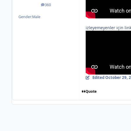
360
posts
Gender:
Male
izleyemeyenler için link
Edited
October 29, 
Quote