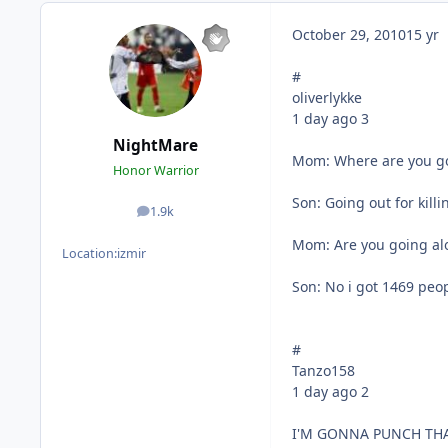
October 29, 2010
15 yr
#
oliverlykke
1 day ago 3
NightMare
Mom: Where are you g
Honor Warrior
Son: Going out for kill
1.9k
posts
Mom: Are you going al
Location:
izmir
Son: No i got 1469 peo
#
Tanzo158
1 day ago 2
I'M GONNA PUNCH THA