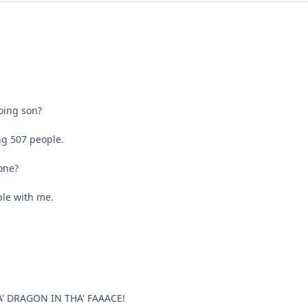
oing son?
ing 507 people.
one?
ple with me.
' DRAGON IN THA' FAAACE!