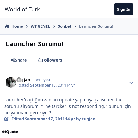
Jump to content
World of Turk
Sign In
Home
WT GENEL
Sohbet
Launcher Sorunu!
Launcher Sorunu!
Share
Followers
tugjan
WT Uyesi
Posted
September 17, 2011
14 yr
Launcher'ı açtığım zaman update yapmaya çalışırken bu
sorunu alıyorum; "The tarcker is not responding." bunun için
ne yapmam gerekiyor?
Edited
September 17, 2011
14 yr
by tugjan
Quote