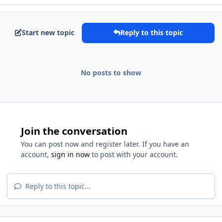
Start new topic
Reply to this topic
No posts to show
Join the conversation
You can post now and register later. If you have an
account,
sign in now
to post with your account.
Reply to this topic...