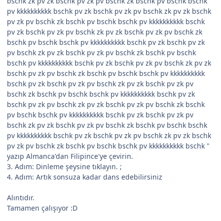
bschk zk pv zk bschk pv zk pv bschk zk bschk pv bschk bschk
pv kkkkkkkkkk bschk pv zk bschk pv zk pv bschk zk pv zk bschk
pv zk pv bschk zk bschk pv bschk bschk pv kkkkkkkkkk bschk
pv zk bschk pv zk pv bschk zk pv zk bschk pv zk pv bschk zk
bschk pv bschk bschk pv kkkkkkkkkk bschk pv zk bschk pv zk
pv bschk zk pv zk bschk pv zk pv bschk zk bschk pv bschk
bschk pv kkkkkkkkkk bschk pv zk bschk pv zk pv bschk zk pv zk
bschk pv zk pv bschk zk bschk pv bschk bschk pv kkkkkkkkkk
bschk pv zk bschk pv zk pv bschk zk pv zk bschk pv zk pv
bschk zk bschk pv bschk bschk pv kkkkkkkkkk bschk pv zk
bschk pv zk pv bschk zk pv zk bschk pv zk pv bschk zk bschk
pv bschk bschk pv kkkkkkkkkk bschk pv zk bschk pv zk pv
bschk zk pv zk bschk pv zk pv bschk zk bschk pv bschk bschk
pv kkkkkkkkkk bschk pv zk bschk pv zk pv bschk zk pv zk bschk
pv zk pv bschk zk bschk pv bschk bschk pv kkkkkkkkkk bschk "
yazıp Almanca'dan Filipince'ye çevirin.
3. Adım: Dinleme şeysine tıklayın. ;
4. Adım: Artık sonsuza kadar dans edebilirsiniz
Alıntıdır.
Tamamen çalışıyor :D