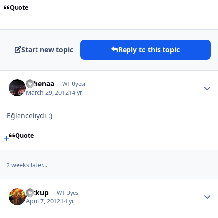
Quote
Start new topic
Reply to this topic
Athenaa
WT Uyesi
March 29, 2012
14 yr
Eğlenceliydi :)
Quote
2 weeks later...
Jackup
WT Uyesi
April 7, 2012
14 yr