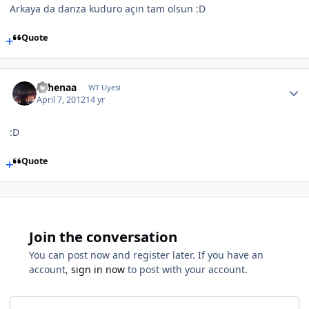
Arkaya da danza kuduro açın tam olsun :D
Quote
Athenaa
WT Uyesi
April 7, 2012
14 yr
:D
Quote
Join the conversation
You can post now and register later. If you have an
account,
sign in now
to post with your account.