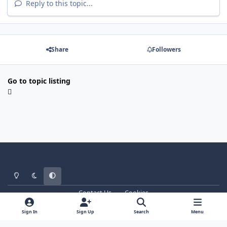
Reply to this topic...
Share
Followers
Go to topic listing
Light Mode
Dark Mode
System Preference
Contact Us
Cookies
WT - http://www.ebattle.net
Powered by
Invision Community
Sign In
Sign Up
Search
Menu