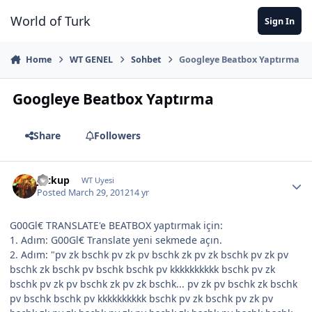
Jump to content
World of Turk
Sign In
Home
WT GENEL
Sohbet
Googleye Beatbox Yaptırma
Googleye Beatbox Yaptırma
Share
Followers
Jackup
WT Uyesi
Posted
March 29, 2012
14 yr
G00Gl€ TRANSLATE'e BEATBOX yaptırmak için:
1. Adım: G00Gl€ Translate yeni sekmede açın.
2. Adım: "pv zk bschk pv zk pv bschk zk pv zk bschk pv zk pv
bschk zk bschk pv bschk bschk pv kkkkkkkkkk bschk pv zk
bschk pv zk pv bschk zk pv zk bschk... pv zk pv bschk zk bschk
pv bschk bschk pv kkkkkkkkkk bschk pv zk bschk pv zk pv